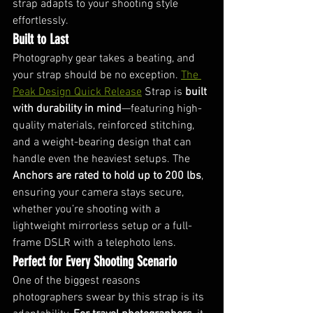
strap adapts to your shooting style 
effortlessly.
Built to Last
Photography gear takes a beating, and 
your strap should be no exception. 
The 
Peak Design Quick Release
 Strap is 
built 
with durability in mind
—featuring high-
quality materials, reinforced stitching, 
and a weight-bearing design that can 
handle even the heaviest setups. The 
Anchors are rated to hold up to 200 lbs
, 
ensuring your camera stays secure, 
whether you’re shooting with a 
lightweight mirrorless setup or a full-
frame DSLR with a telephoto lens.
Perfect for Every Shooting Scenario
One of the biggest reasons 
photographers swear by this strap is its 