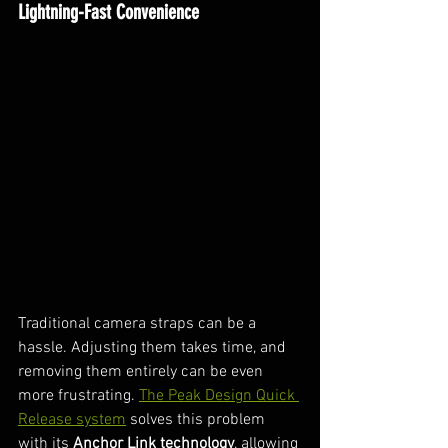
Lightning-Fast Convenience
Traditional camera straps can be a 
hassle. Adjusting them takes time, and 
removing them entirely can be even 
more frustrating. 
The Peak Design Quick 
Release system
 solves this problem 
with its 
Anchor Link technology
, allowing 