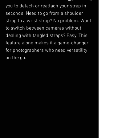
you to detach or reattach your strap in 
seconds. Need to go from a shoulder 
strap to a wrist strap? No problem. Want 
to switch between cameras without 
dealing with tangled straps? Easy. This 
feature alone makes it a game-changer 
for photographers who need versatility 
on the go.