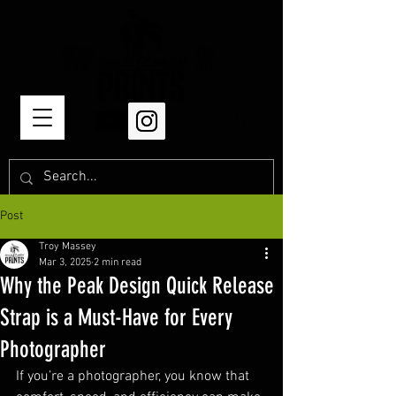
Post
Troy Massey
Mar 3, 2025
2 min read
Why the Peak Design Quick Release
Strap is a Must-Have for Every
Photographer
If you’re a photographer, you know that 