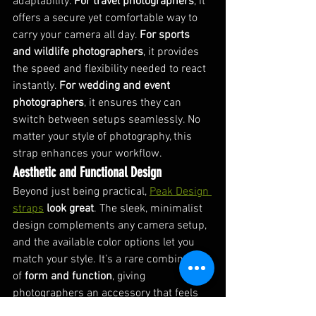
adaptability. 
For travel photographers
, it 
offers a secure yet comfortable way to 
carry your camera all day. 
For sports 
and wildlife photographers
, it provides 
the speed and flexibility needed to react 
instantly. 
For wedding and event 
photographers
, it ensures they can 
switch between setups seamlessly. No 
matter your style of photography, this 
strap enhances your workflow.
Aesthetic and Functional Design
Beyond just being practical, 
Peak Design 
straps
look great
. The sleek, minimalist 
design complements any camera setup, 
and the available color options let you 
match your style. It’s a rare combination 
of 
form and function
, giving 
photographers an accessory that feels 
as premium as the gear they use.