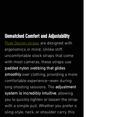
Unmatched Comfort and Adjustability
Peak Design straps
 are designed with 
ergonomics in mind. Unlike stiff, 
uncomfortable stock straps that come 
with most cameras, these straps use 
padded nylon webbing that glides 
smoothly
 over clothing, providing a more 
comfortable experience—even during 
long shooting sessions. The 
adjustment 
system is incredibly intuitive
, allowing 
you to quickly tighten or loosen the strap 
with a simple pull. Whether you prefer a 
sling-style, neck, or shoulder carry, this 