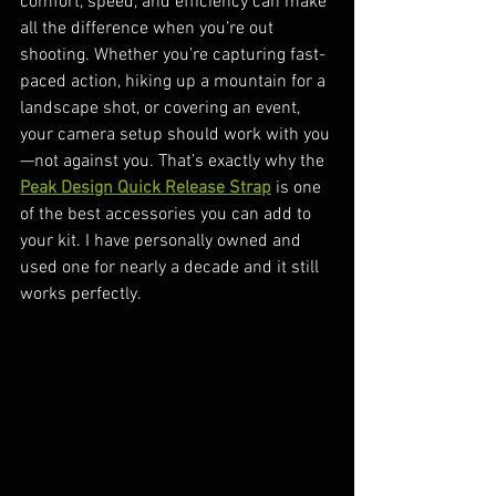
comfort, speed, and efficiency can make 
all the difference when you’re out 
shooting. Whether you’re capturing fast-
paced action, hiking up a mountain for a 
landscape shot, or covering an event, 
your camera setup should work with you
—not against you. That’s exactly why the 
Peak Design Quick Release Strap
 is one 
of the best accessories you can add to 
your kit. I have personally owned and 
used one for nearly a decade and it still 
works perfectly.