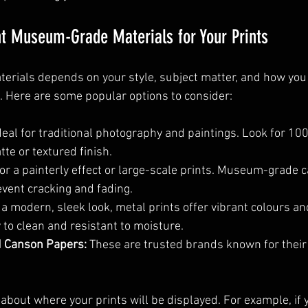
t Museum-Grade Materials for Your Prints
aterials depends on your style, subject matter, and how you
d. Here are some popular options to consider:
Ideal for traditional photography and paintings. Look for 10
te or textured finish.
for a painterly effect or large-scale prints. Museum-grade 
event cracking and fading.
 a modern, sleek look, metal prints offer vibrant colours and
 to clean and resistant to moisture.
 Canson Papers:
 These are trusted brands known for their 
about where your prints will be displayed. For example, if y