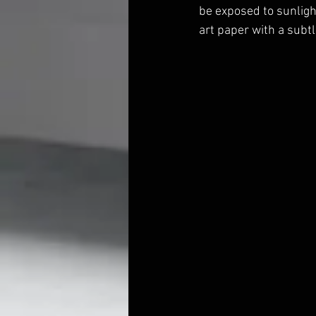
be exposed to sunlight
art paper with a subtl