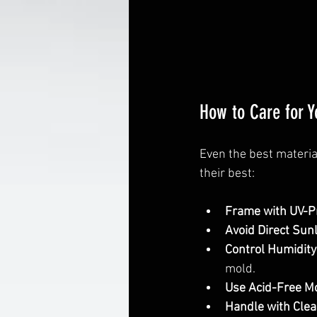
How to Care for 
Even the best materia
their best:
Frame with UV-Pr
Avoid Direct Sunl
Control Humidity
mold.
Use Acid-Free Mo
Handle with Clea