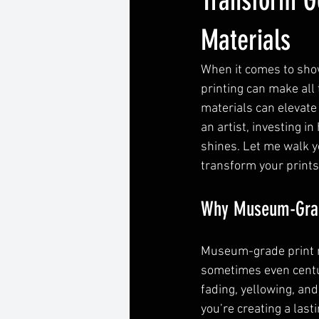
Transform G
Materials
When it comes to show
printing can make all
materials can elevate
an artist, investing i
shines. Let me walk 
transform your prints
Why Museum-Grade
Museum-grade print m
sometimes even centuri
fading, yellowing, an
you’re creating a lasti