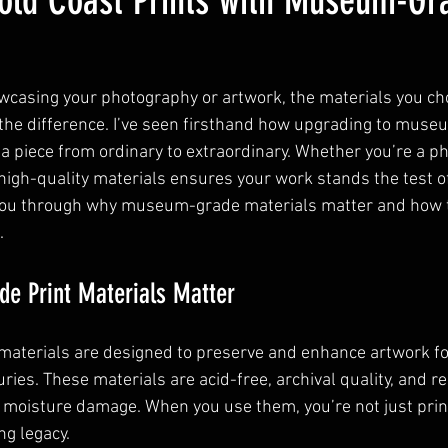
old Coast Prints with Museum-Gra
casing your photography or artwork, the materials you ch
 the difference. I’ve seen firsthand how upgrading to muse
 a piece from ordinary to extraordinary. Whether you’re a p
n high-quality materials ensures your work stands the test o
you through why museum-grade materials matter and how 
.
 Print Materials Matter
aterials are designed to preserve and enhance artwork fo
es. These materials are acid-free, archival quality, and re
d moisture damage. When you use them, you’re not just pri
ng legacy.