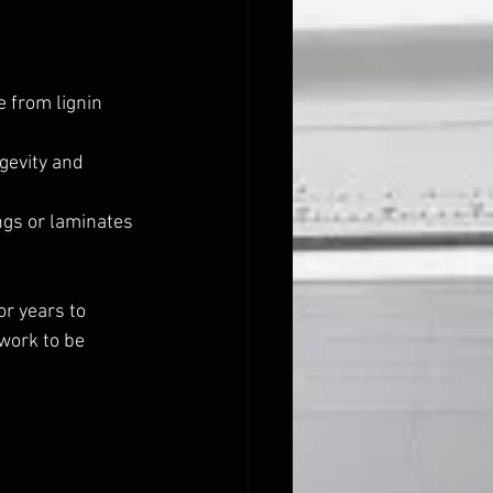
 from lignin 
gevity and 
gs or laminates 
r years to 
work to be 