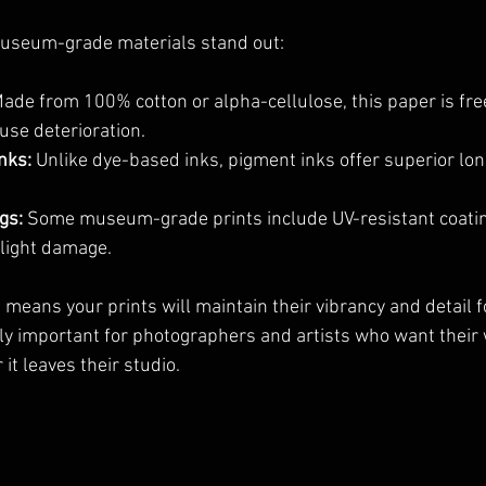
useum-grade materials stand out:
Made from 100% cotton or alpha-cellulose, this paper is free
use deterioration.
nks:
 Unlike dye-based inks, pigment inks offer superior lon
gs:
 Some museum-grade prints include UV-resistant coatin
 light damage.
means your prints will maintain their vibrancy and detail fo
lly important for photographers and artists who want their 
it leaves their studio.