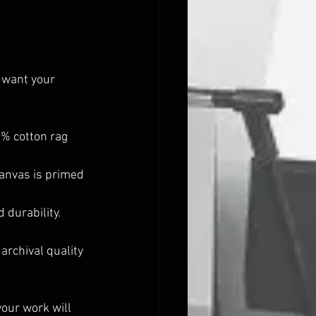
 want your 
0% cotton rag 
canvas is primed 
 durability. 
archival quality 
our work will 