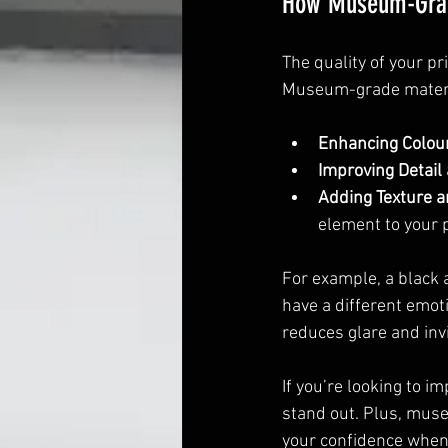
How Museum-Grade
The quality of your pr
Museum-grade materia
Enhancing Colou
Improving Detail
Adding Texture 
element to your p
For example, a black
have a different emot
reduces glare and invi
If you’re looking to i
stand out. Plus, muse
your confidence when 