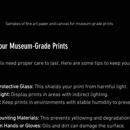
Samples of fine art paper and canvas for museum-grade prints
Your Museum-Grade Prints
ls need proper care to last. Here are some tips to keep your
otective Glass:
 This shields your print from harmful light.
ight:
 Display prints in areas with indirect lighting.
:
 Keep prints in environments with stable humidity to prev
unting Materials:
 This prevents yellowing and degradation
n Hands or Gloves:
 Oils and dirt can damage the surface.