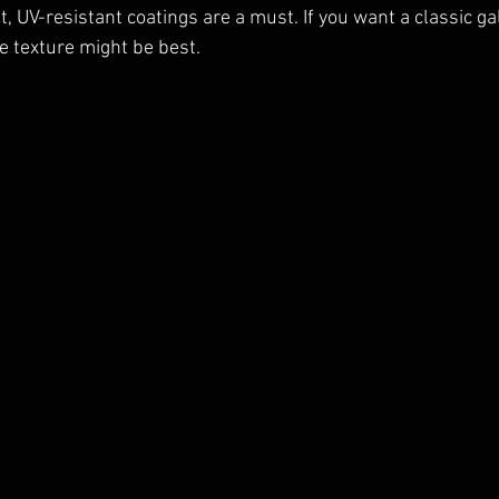
, UV-resistant coatings are a must. If you want a classic gall
e texture might be best.