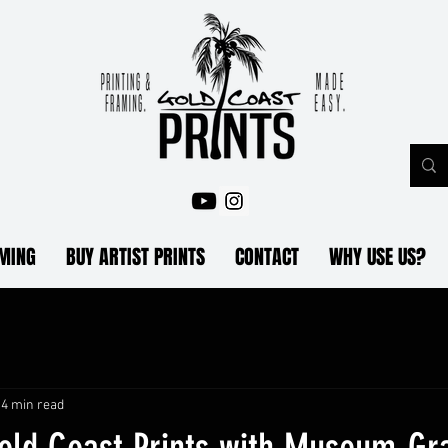
AMING
BUY ARTIST PRINTS
CONTACT
WHY USE US?
4 min read