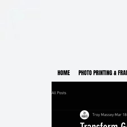
HOME
PHOTO PRINTING & FR
All Posts
Troy Massey
Mar 18