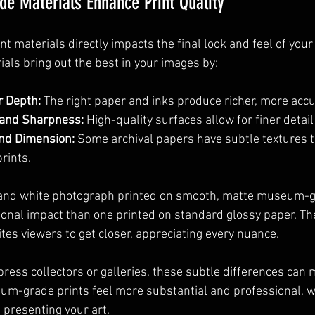
 Materials Enhance Print Quality
int materials directly impacts the final look and feel of your
ls bring out the best in your images by:
r Depth:
 The right paper and inks produce richer, more accu
 and Sharpness:
 High-quality surfaces allow for finer detai
and Dimension:
 Some archival papers have subtle textures th
rints.
 and white photograph printed on smooth, matte museum-gr
ional impact than one printed on standard glossy paper. The
tes viewers to get closer, appreciating every nuance.
mpress collectors or galleries, these subtle differences can
um-grade prints feel more substantial and professional, w
presenting your art.