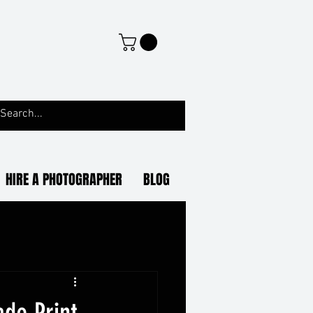
HIRE A PHOTOGRAPHER
BLOG