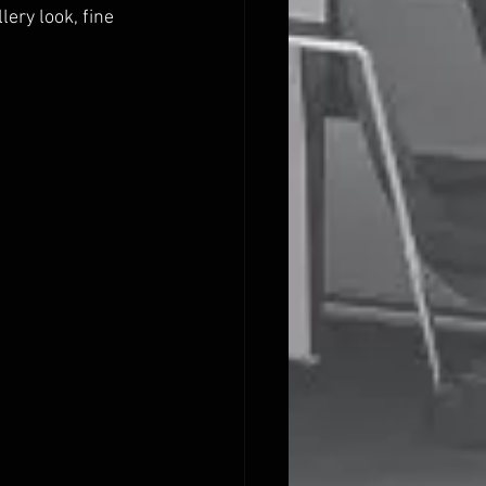
ery look, fine 