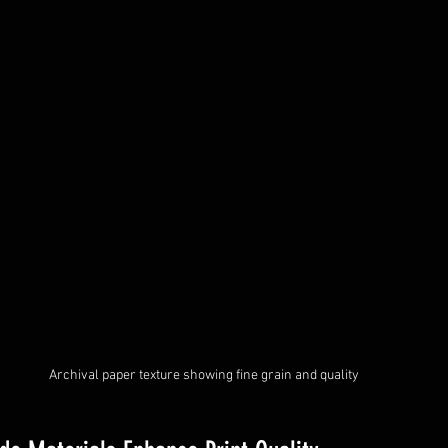
Archival paper texture showing fine grain and quality