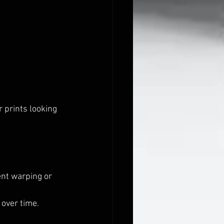
 prints looking 
ent warping or 
 over time.