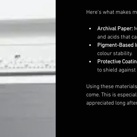
Here’s what makes m
Archival Paper:
 
and acids that ca
Pigment-Based I
colour stability.
Protective Coatin
to shield against
Using these materials 
come. This is especia
appreciated long after 