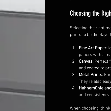
Choosing the Righ
Selecting the right m
prints to be displaye
Fine Art Paper:
 
papers with a mat
Canvas:
 Perfect 
and coated to pr
Metal Prints:
 For
They’re also easy
Hahnemühle and
and consistency.
When choosing, think 