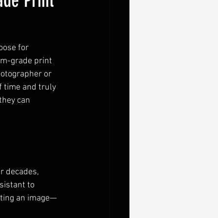
de Print
oose for 
um-grade print 
hotographer or 
f time and truly 
they can 
r decades, 
sistant to 
nting an image—