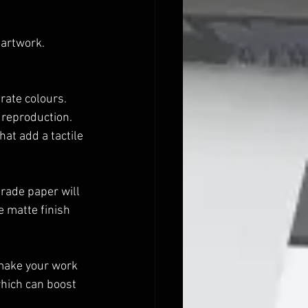
 artwork. 
rate colours.
l reproduction.
at add a tactile 
ade paper will 
 matte finish 
 make your work 
hich can boost 