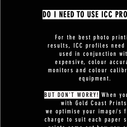
DO I NEED TO USE ICC PRO
For the best photo print
results, ICC profiles need
used in conjunction wi
expensive, colour accur
monitors and colour calib
equipment.
BUT DON'T WORRY!
When you
with Gold Coast Prints
we optimise your image/s f
charge to suit each paper 