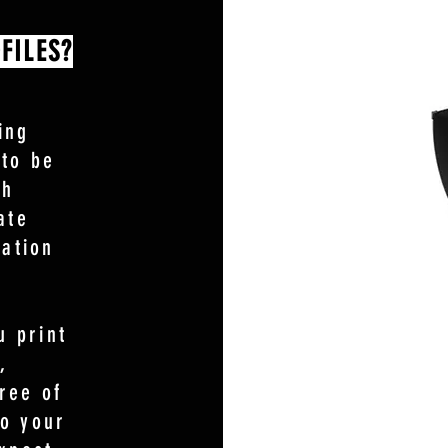
FILES?
ing
 to be
th
ate
ration
 print
,
ree of
so your