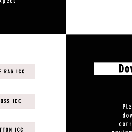
xpect
Downl
E RAG ICC
LOSS ICC
Pl
do
cor
TTON ICC