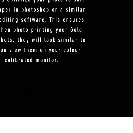
aper in photoshop or a similar
editing software. This ensures
when photo printing your Gold
hots, they will look similar to
ou view them on your colour
calibrated monitor.