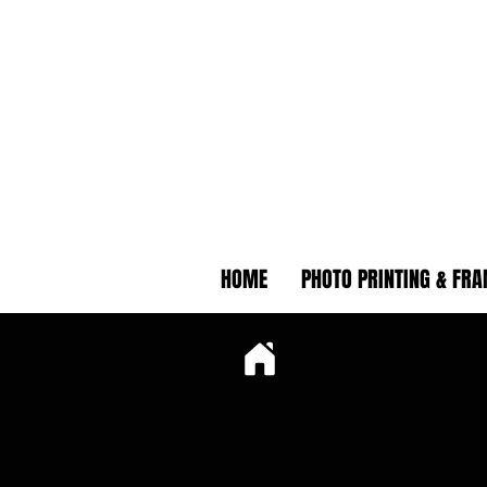
HOME
PHOTO PRINTING & FR