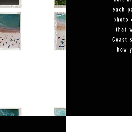
each p
photo 
that 
Coast s
how y