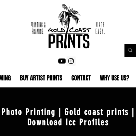
AMING
BUY ARTIST PRINTS
CONTACT
WHY USE US?
Photo Printing | Gold coast prints |
Download Icc Profiles