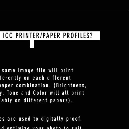
ICC PRINTER/PAPER PROFILES?
 same image file will print
fferently on each different
paper combination. (Brightness,
y, Tone and Color will all print
iably on different papers).
es are used to digitally proof,
nd optimize your photo to suit