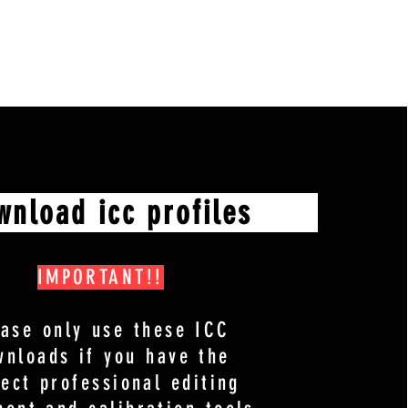
oad icc profiles
IMPORTANT!!
ease only use these ICC
wnloads if you have the
rect professional editing