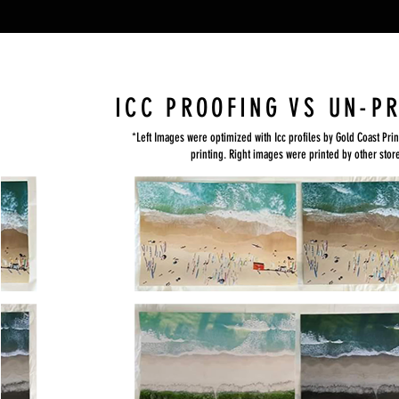
ICC PROOFING VS UN-P
*Left Images were optimized with Icc profiles by Gold Coast Prin
printing. Right images were printed by other stor