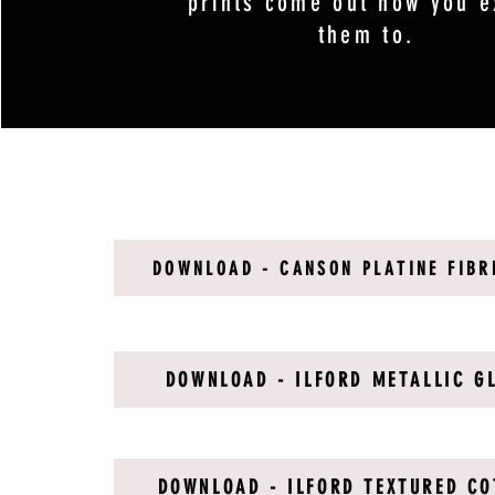
prints come out how you e
them to.
DOWNLOAD - CANSON PLATINE FIBR
DOWNLOAD - ILFORD METALLIC G
DOWNLOAD - ILFORD TEXTURED CO