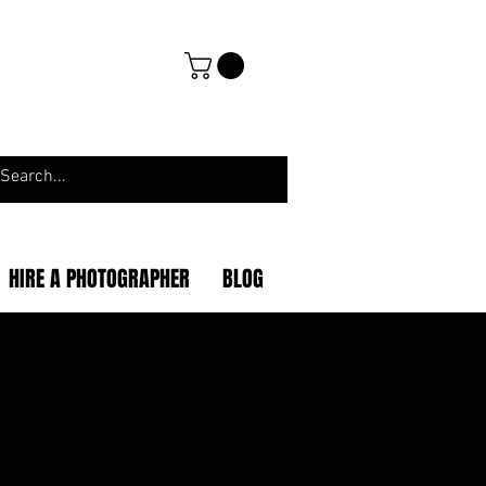
HIRE A PHOTOGRAPHER
BLOG