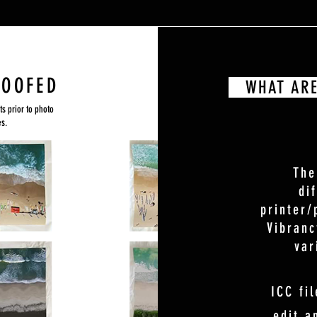
ROOFED
WHAT ARE 
ts prior to photo
es.
The
di
printer/
Vibranc
var
ICC fil
edit a