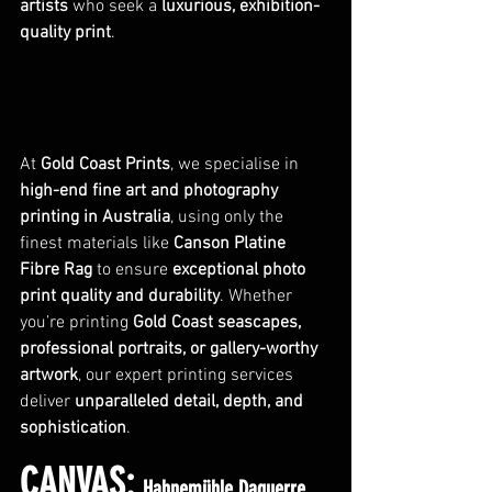
artists
 who seek a 
luxurious, exhibition-
quality print
.
At 
Gold Coast Prints
, we specialise in 
high-end fine art and photography 
printing in Australia
, using only the 
finest materials like 
Canson Platine 
Fibre Rag
 to ensure 
exceptional photo 
print quality and durability
. Whether 
you’re printing 
Gold Coast seascapes, 
professional portraits, or gallery-worthy 
artwork
, our expert printing services 
deliver 
unparalleled detail, depth, and 
sophistication
.
CANVAS: 
Hahnemühle Daguerre 