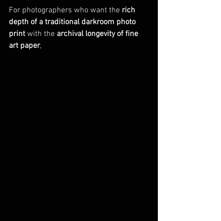
For photographers who want the 
rich 
depth of a traditional darkroom photo 
print
 with the 
archival longevity of fine 
art paper
, 