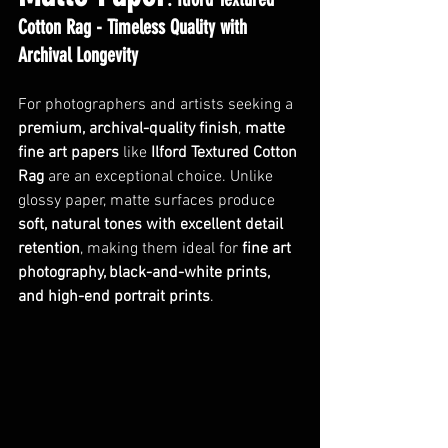
Cotton Rag - Timeless Quality with 
Archival Longevity
For photographers and artists seeking a 
premium, archival-quality finish
, 
matte 
fine art papers
 like 
Ilford Textured Cotton 
Rag
 are an exceptional choice. Unlike 
glossy paper, matte surfaces produce 
soft, natural tones with excellent detail 
retention
, making them ideal for 
fine art 
photography, black-and-white prints, 
and high-end portrait prints
. 