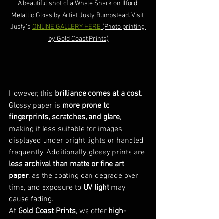
A beautiful shot of a Whale Shark on Ilford 
Metallic 
Gloss by
 Artist Justy Bumpstead. Visit 
Justy's 
ONLINE GALLERY HERE
 (Photo printing 
by Gold Coast Prints)
However, this 
brilliance comes at a cost
. 
Glossy paper is 
more prone to 
fingerprints, scratches, and glare
, 
making it less suitable for images 
displayed under bright lights or handled 
frequently. Additionally, glossy prints are 
less archival than matte or fine art 
paper
, as the coating can degrade over 
time, and exposure to 
UV light
 may 
cause fading.
At 
Gold Coast Prints
, we offer 
high-