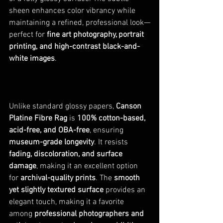
sheen enhances color vibrancy while 
maintaining a refined, professional look—
perfect for 
fine art photography, portrait 
printing, and high-contrast black-and-
white images
.
Unlike standard glossy papers, 
Canson 
Platine Fibre Rag
 is 
100% cotton-based, 
acid-free, and OBA-free
, ensuring 
museum-grade longevity
. It resists 
fading, discoloration, and surface 
damage
, making it an excellent option 
for 
archival-quality prints
. The 
smooth 
yet slightly textured surface
 provides an 
elegant touch, making it a favorite 
among 
professional photographers and 