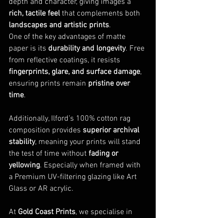
depth and character, giving images a 
rich, tactile feel
 that complements both 
landscapes and artistic prints
.
One of the key advantages of matte 
paper is its 
durability and longevity
. Free 
from reflective coatings, it resists 
fingerprints, glare, and surface damage
, 
ensuring prints remain 
pristine over 
time
. 
Additionally, Ilford’s 100% cotton rag 
composition provides 
superior archival 
stability
, meaning your prints will stand 
the test of time without 
fading or 
yellowing
. Especially when framed with 
a Premium UV-filtering glazing like Art 
Glass or AR acrylic.
At 
Gold Coast Prints
, we specialise in 