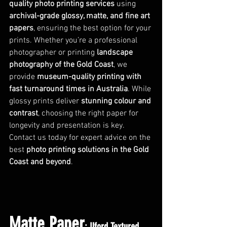
quality photo printing services
 using 
archival-grade glossy, matte, and fine art 
papers
, ensuring the best option for your 
prints. Whether you’re a professional 
photographer or printing 
landscape 
photography of the Gold Coast
, we 
provide 
museum-quality printing with 
fast turnaround times in Australia
. While 
glossy prints deliver 
stunning colour and 
contrast
, choosing the right paper for 
longevity and presentation is key. 
Contact us today for expert advice on the 
best 
photo printing solutions in the Gold 
Coast and beyond
.
Matte Paper
: Ilford Textured 