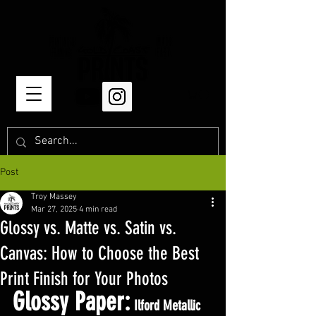
Post
Troy Massey
Mar 27, 2025
4 min read
Glossy vs. Matte vs. Satin vs.
Canvas: How to Choose the Best
Print Finish for Your Photos
Glossy Paper:
 Ilford Metallic 