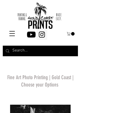
Fine Art Photo Printing | Gold Coast |
Choose your Options
*Price will display
upon choosing your
options