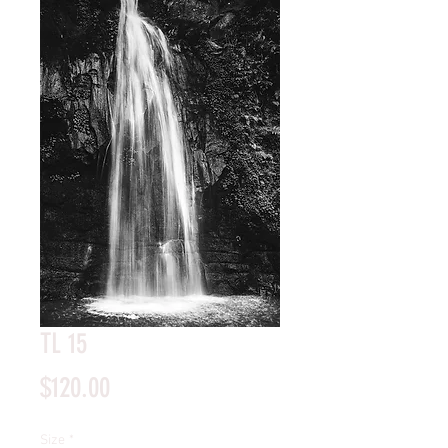
TL 15
Price
$120.00
Size
*