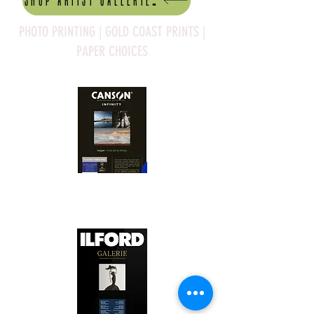
Shop artist Galleries
PHOTO PRINTING | GOLD COAST PRINTS |
PAPER CHOICES
Canson Platine Fibre Rag is a high-
quality fine art photo printing paper 
known for its exceptional qualities:

1. Surface Texture: 

It features a smooth, bright white 