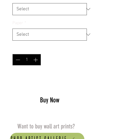
Paper
*
Quantity
*
Add to Cart
Buy Now
Want to buy wall art prints?