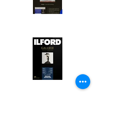
Canson Platine Fibre Rag is a high-
quality fine art photo printing paper 
known for its exceptional qualities:

1. Surface Texture: 

It features a smooth, bright white 
surface that enhances detail and 
Ilford Textured Cotton Rag Paper is 
color depth, making it ideal for 
a premium fine art photo printing 
high-resolution images.

paper celebrated for its distinctive 
qualities:

2. Archival Quality: 

Made from 100% cotton rag, it is 