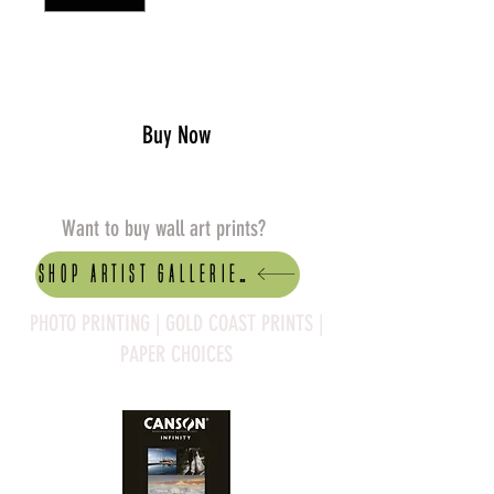
Add to Cart
Buy Now
Want to buy wall art prints?
Shop artist Galleries
PHOTO PRINTING | GOLD COAST PRINTS |
PAPER CHOICES