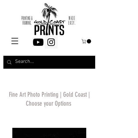
Fine Art Photo Printing | Gold Coast |
Choose your Options
*Price will display
upon choosing your
options