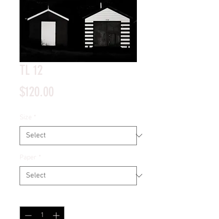
TL 12
Price
$120.00
Size
*
Paper
*
Quantity
*