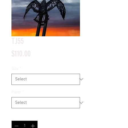
TJ55
Price
$110.00
Size
*
Paper
*
Quantity
*