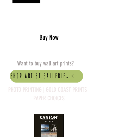
Add to Cart
Buy Now
Want to buy wall art prints?
Shop artist Galleries
PHOTO PRINTING | GOLD COAST PRINTS |
PAPER CHOICES