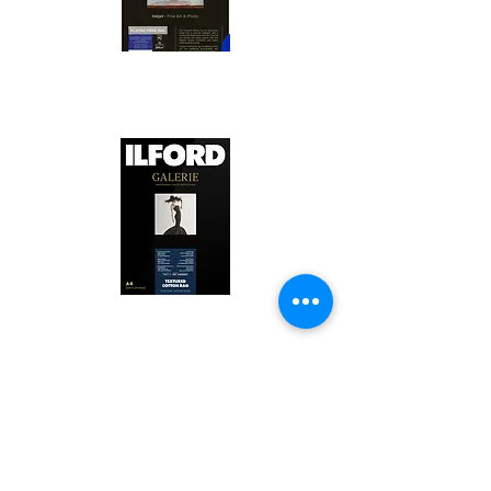
Canson Platine Fibre Rag is a high-
quality fine art photo printing paper 
known for its exceptional qualities:

1. Surface Texture: 

It features a smooth, bright white 
surface that enhances detail and 
Ilford Textured Cotton Rag Paper is 
color depth, making it ideal for 
a premium fine art photo printing 
high-resolution images.

paper celebrated for its distinctive 
qualities:

2. Archival Quality: 

Made from 100% cotton rag, it is 