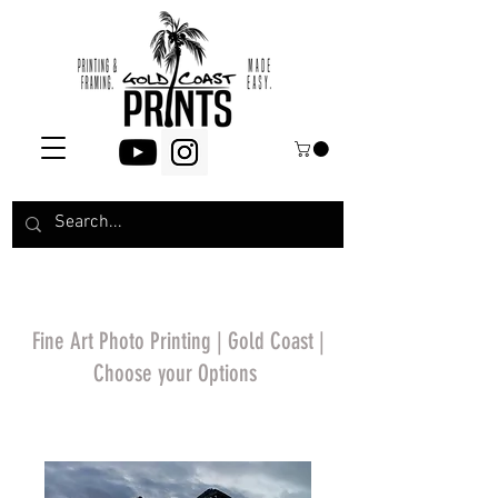
Fine Art Photo Printing | Gold Coast |
Choose your Options
*Price will display
upon choosing your
options