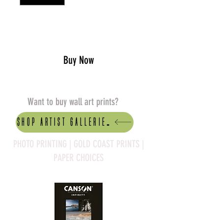
Add to Cart
Buy Now
Want to buy wall art prints?
Shop artist Galleries
PHOTO PRINTING | GOLD COAST PRINTS |
PAPER CHOICES