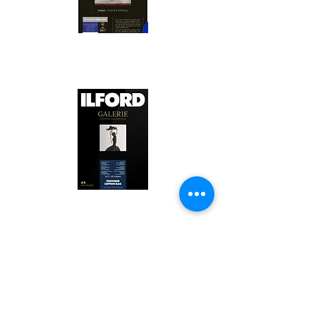
Canson Platine Fibre Rag is a high-
quality fine art photo printing paper 
known for its exceptional qualities:

1. Surface Texture: 

It features a smooth, bright white 
surface that enhances detail and 
Ilford Textured Cotton Rag Paper is 
color depth, making it ideal for 
a premium fine art photo printing 
high-resolution images.

paper celebrated for its distinctive 
qualities:

2. Archival Quality: 

Made from 100% cotton rag, it is 