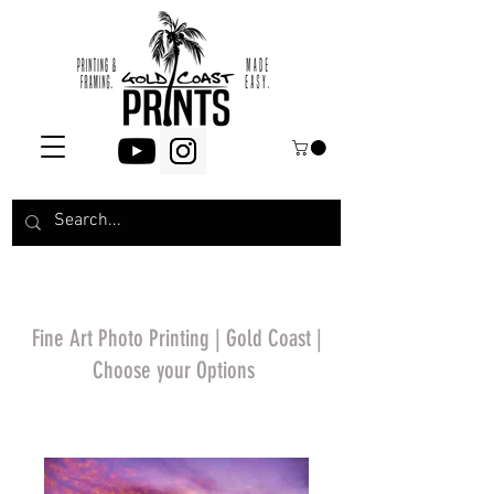
Fine Art Photo Printing | Gold Coast |
Choose your Options
*Price will display
upon choosing your
options