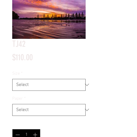
TJ42
Price
$110.00
Size
*
Paper
*
Quantity
*