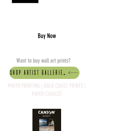
Add to Cart
Buy Now
Want to buy wall art prints?
Shop artist Galleries
PHOTO PRINTING | GOLD COAST PRINTS |
PAPER CHOICES