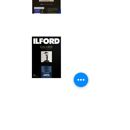
Canson Platine Fibre Rag is a high-
quality fine art photo printing paper 
known for its exceptional qualities:

1. Surface Texture: 

It features a smooth, bright white 
surface that enhances detail and 
Ilford Textured Cotton Rag Paper is 
color depth, making it ideal for 
a premium fine art photo printing 
high-resolution images.

paper celebrated for its distinctive 
qualities:

2. Archival Quality: 

Made from 100% cotton rag, it is 