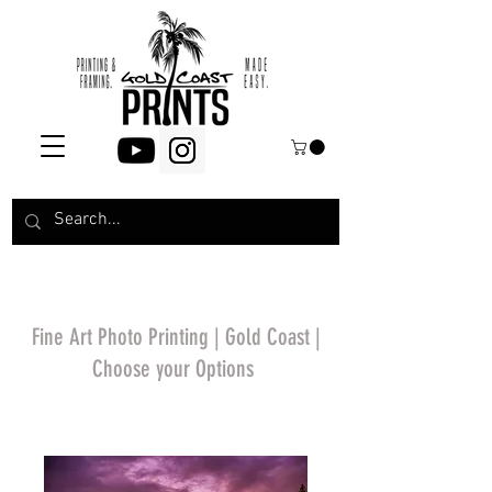
Fine Art Photo Printing | Gold Coast |
Choose your Options
*Price will display
upon choosing your
options