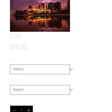
TJ39
Price
$110.00
Size
*
Paper
*
Quantity
*