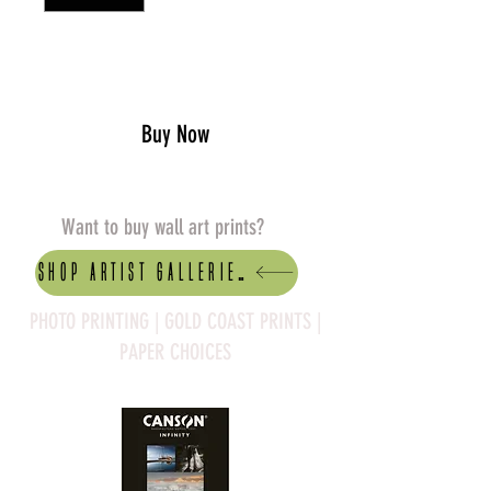
Add to Cart
Buy Now
Want to buy wall art prints?
Shop artist Galleries
PHOTO PRINTING | GOLD COAST PRINTS |
PAPER CHOICES