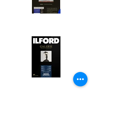
Canson Platine Fibre Rag is a high-
quality fine art photo printing paper 
known for its exceptional qualities:

1. Surface Texture: 

It features a smooth, bright white 
surface that enhances detail and 
Ilford Textured Cotton Rag Paper is 
color depth, making it ideal for 
a premium fine art photo printing 
high-resolution images.

paper celebrated for its distinctive 
qualities:

2. Archival Quality: 

Made from 100% cotton rag, it is 