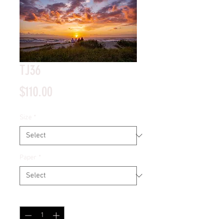
TJ36
Price
$110.00
Size
*
Paper
*
Quantity
*