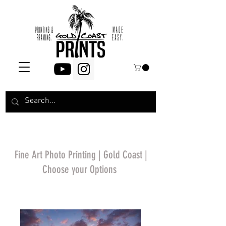
Fine Art Photo Printing | Gold Coast |
Choose your Options
*Price will display
upon choosing your
options