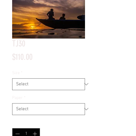
TJ30
Price
$110.00
Size
*
Paper
*
Quantity
*