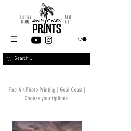
Fine Art Photo Printing | Gold Coast |
Choose your Options
*Price will display
upon choosing your
options