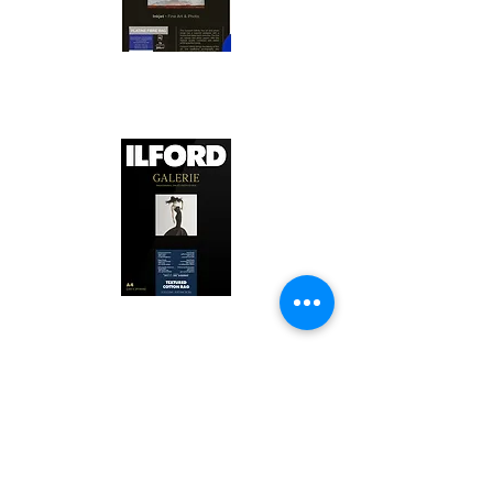
Canson Platine Fibre Rag is a high-
quality fine art photo printing paper 
known for its exceptional qualities:

1. Surface Texture: 

It features a smooth, bright white 
surface that enhances detail and 
Ilford Textured Cotton Rag Paper is 
color depth, making it ideal for 
a premium fine art photo printing 
high-resolution images.

paper celebrated for its distinctive 
qualities:

2. Archival Quality: 

Made from 100% cotton rag, it is 