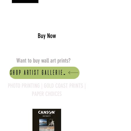
Add to Cart
Buy Now
Want to buy wall art prints?
Shop artist Galleries
PHOTO PRINTING | GOLD COAST PRINTS |
PAPER CHOICES