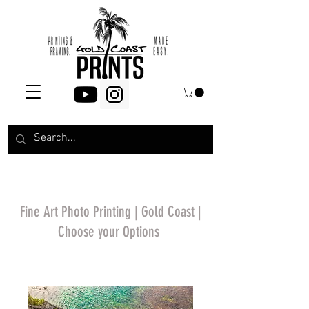
Fine Art Photo Printing | Gold Coast |
Choose your Options
*Price will display
upon choosing your
options