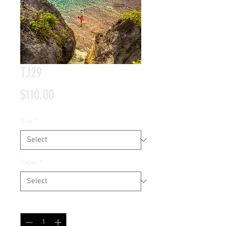
TJ29
Price
$110.00
Size
*
Paper
*
Quantity
*