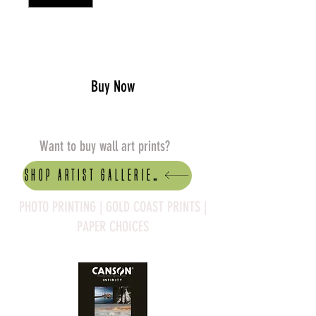
Add to Cart
Buy Now
Want to buy wall art prints?
Shop artist Galleries
PHOTO PRINTING | GOLD COAST PRINTS |
PAPER CHOICES