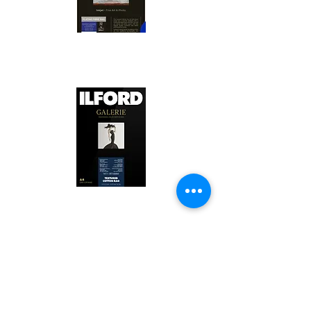
Canson Platine Fibre Rag is a high-
quality fine art photo printing paper 
known for its exceptional qualities:

1. Surface Texture: 

It features a smooth, bright white 
surface that enhances detail and 
Ilford Textured Cotton Rag Paper is 
color depth, making it ideal for 
a premium fine art photo printing 
high-resolution images.

paper celebrated for its distinctive 
qualities:

2. Archival Quality: 

Made from 100% cotton rag, it is 