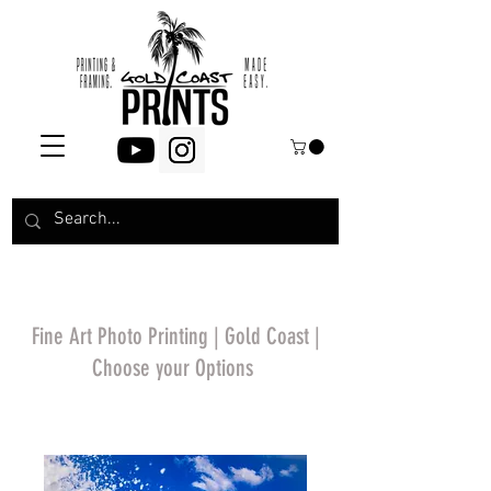
Fine Art Photo Printing | Gold Coast |
Choose your Options
*Price will display
upon choosing your
options