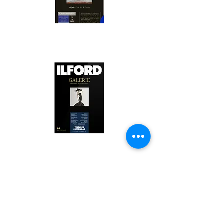
Canson Platine Fibre Rag is a high-
quality fine art photo printing paper 
known for its exceptional qualities:

1. Surface Texture: 

It features a smooth, bright white 
surface that enhances detail and 
Ilford Textured Cotton Rag Paper is 
color depth, making it ideal for 
a premium fine art photo printing 
high-resolution images.

paper celebrated for its distinctive 
qualities:

2. Archival Quality: 

Made from 100% cotton rag, it is 