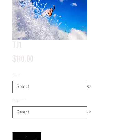
TJ1
Price
$110.00
Size
*
Paper
*
Quantity
*