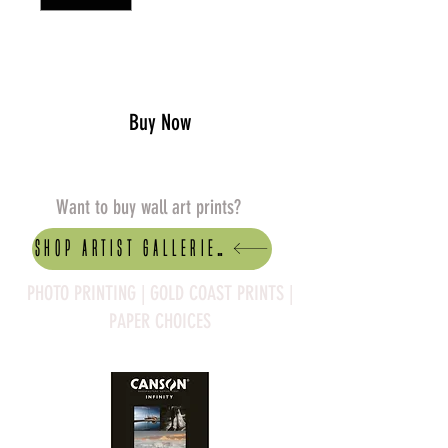
Add to Cart
Buy Now
Want to buy wall art prints?
Shop artist Galleries
PHOTO PRINTING | GOLD COAST PRINTS |
PAPER CHOICES