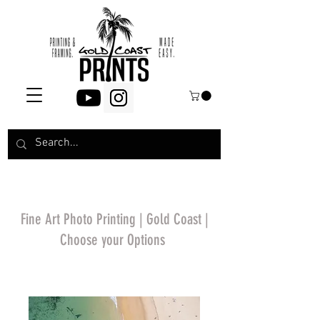
Fine Art Photo Printing | Gold Coast |
Choose your Options
*Price will display
upon choosing your
options