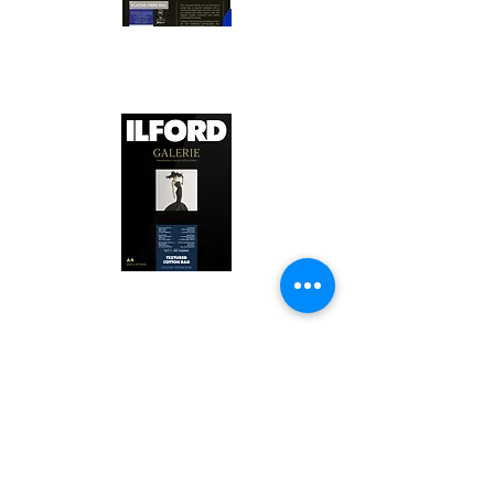
Canson Platine Fibre Rag is a high-
quality fine art photo printing paper 
known for its exceptional qualities:

1. Surface Texture: 

It features a smooth, bright white 
surface that enhances detail and 
Ilford Textured Cotton Rag Paper is 
color depth, making it ideal for 
a premium fine art photo printing 
high-resolution images.

paper celebrated for its distinctive 
qualities:

2. Archival Quality: 

Made from 100% cotton rag, it is 
1. Textured Surface: 

acid-free and lignin-free, ensuring 