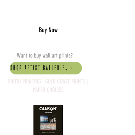
Add to Cart
Buy Now
Want to buy wall art prints?
Shop artist Galleries
PHOTO PRINTING | GOLD COAST PRINTS |
PAPER CHOICES