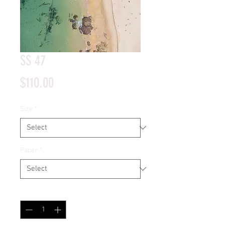
SS 47
Price
$110.00
Size
*
Paper
*
Quantity
*