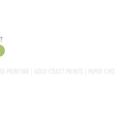
s?
TO PRINTING | GOLD COAST PRINTS | PAPER CHO
Rag is a high-quality fine art photo printing paper known 
ities:
