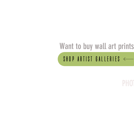
Want to buy wall art print
Shop artist Galleries
PHO
Canson Platine Fibre 
for its exceptional qual