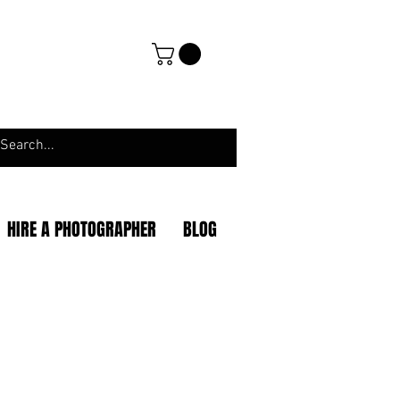
HIRE A PHOTOGRAPHER
BLOG
|