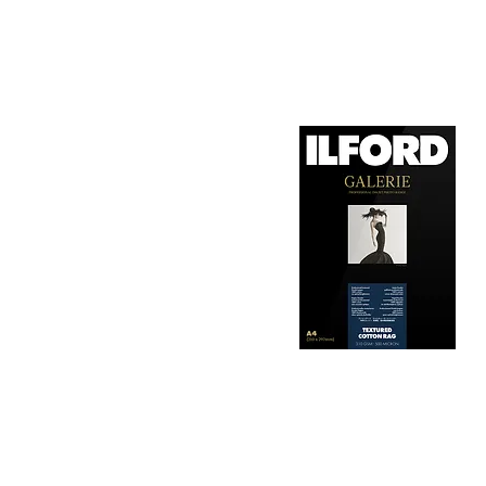
1. Surface Texture: 

It features a smooth, 
depth, making it ideal
2. Archival Quality: 

Made from 100% cotton
longevity and resistan
3. Color Reproduction:
The paper offers outs
allows for vibrant pri
Hahnemühle Daguerre
4. Ink Compatibility: 
