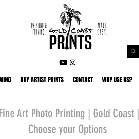
AMING
BUY ARTIST PRINTS
CONTACT
WHY USE US?
Fine Art Photo Printing | Gold Coast 
Choose your Options