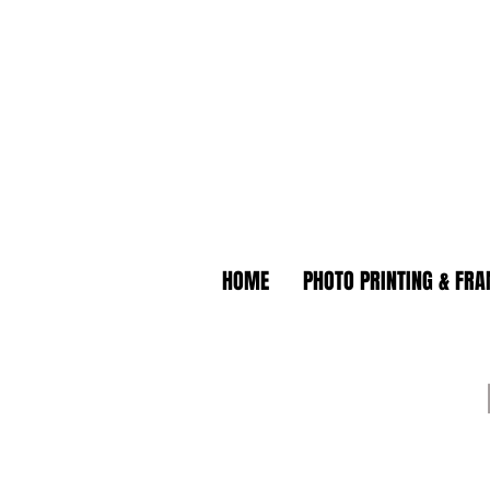
HOME
PHOTO PRINTING & FR