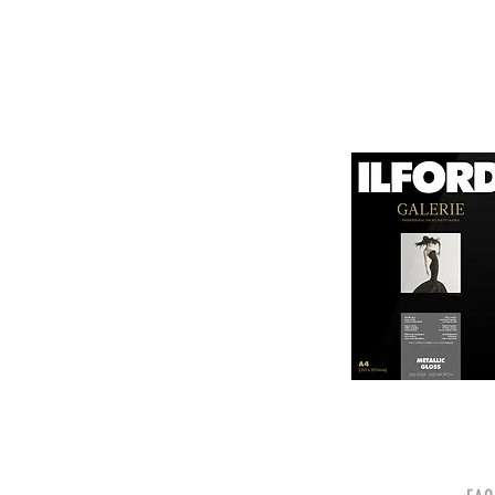
canvas known for its
It is designed for bot
printing technologies.

1. Surface Texture: 

It features a unique
5. Weight and Thickne
visual appeal of pri
With a substantial wei
professional finish to 
2. High Durability:

Made from a robust p
6. Environmental Respo
and can withstand s
Canson emphasizes sus
quality.

friendly practices.

3. Color Depth and De
Overall, Canson Platin
The canvas supports 
photographers looking
making it ideal for 