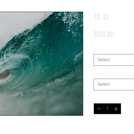
*Price will display upon choosing your options
SS 42
Price
$110.00
Size
*
Select
Paper
*
Select
Quantity
*