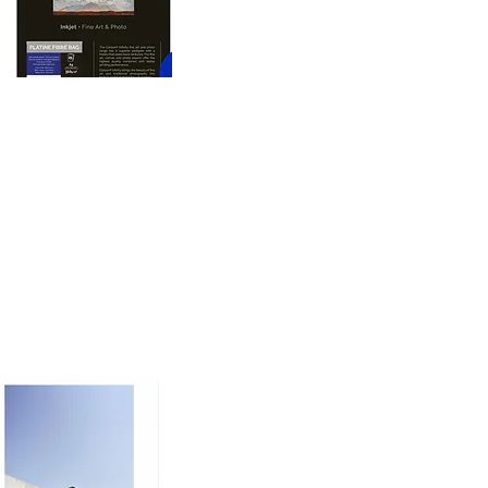
oto printing paper 
nd dimension to prints, 