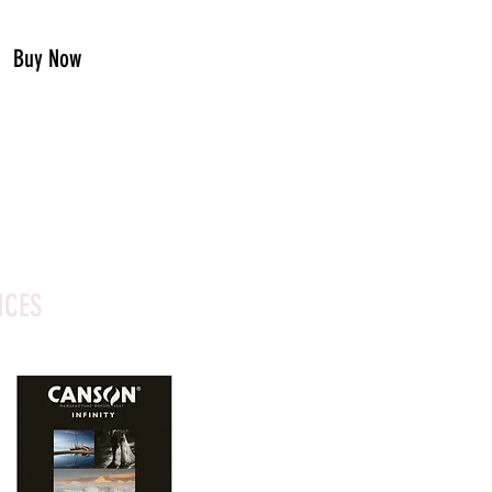
Buy Now
ICES