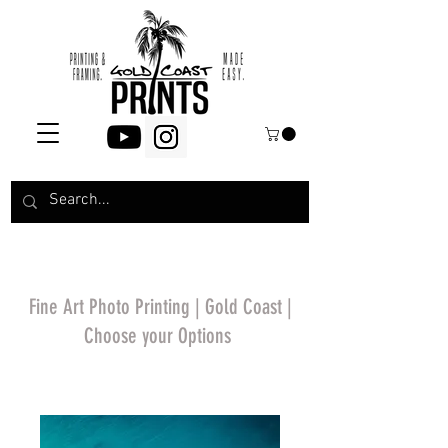
Fine Art Photo Printing | Gold Coast |
Choose your Options
*Price will display
upon choosing your
options