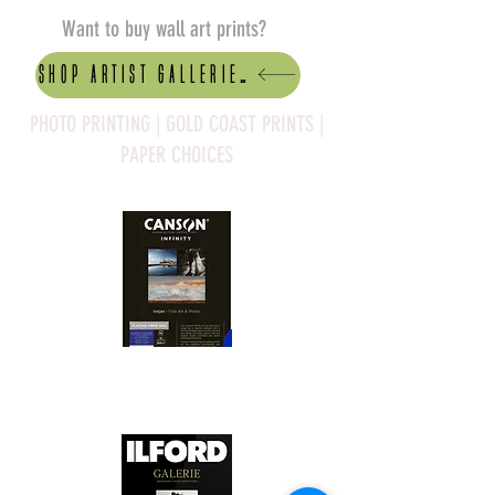
Want to buy wall art prints?
Shop artist Galleries
PHOTO PRINTING | GOLD COAST PRINTS |
PAPER CHOICES
Canson Platine Fibre Rag is a high-
quality fine art photo printing paper 
known for its exceptional qualities:
