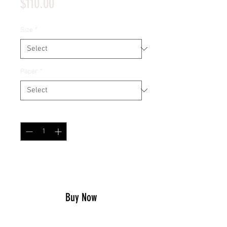
Price
$110.00
Size
*
Paper
*
Quantity
*
Add to Cart
Buy Now