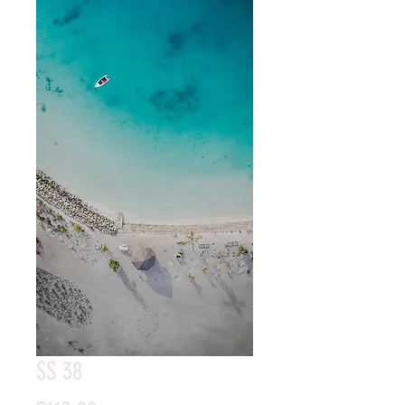
SS 38