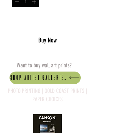
Add to Cart
Buy Now
Want to buy wall art prints?
Shop artist Galleries
PHOTO PRINTING | GOLD COAST PRINTS |
PAPER CHOICES