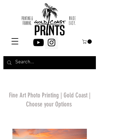
Fine Art Photo Printing | Gold Coast |
Choose your Options
*Price will display
upon choosing your
options