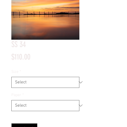
SS 34
Price
$110.00
Size
*
Paper
*
Quantity
*