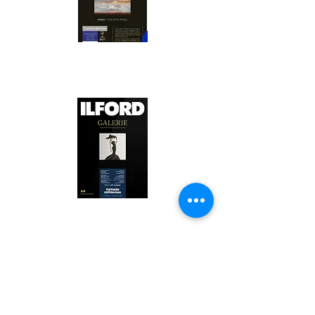
Canson Platine Fibre Rag is a high-
quality fine art photo printing paper 
known for its exceptional qualities:

1. Surface Texture: 

It features a smooth, bright white 
surface that enhances detail and 
Ilford Textured Cotton Rag Paper is 
color depth, making it ideal for 
a premium fine art photo printing 
high-resolution images.

paper celebrated for its distinctive 
qualities:

2. Archival Quality: 

Made from 100% cotton rag, it is 