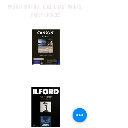
PHOTO PRINTING | GOLD COAST PRINTS |
PAPER CHOICES
Canson Platine Fibre Rag is a high-
quality fine art photo printing paper 
known for its exceptional qualities:

1. Surface Texture: 

It features a smooth, bright white 
surface that enhances detail and 