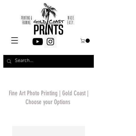
Fine Art Photo Printing | Gold Coast |
Choose your Options
*Price will display
upon choosing your
options