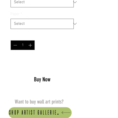
Paper
*
Quantity
*
Add to Cart
Buy Now
Want to buy wall art prints?
Shop artist Galleries