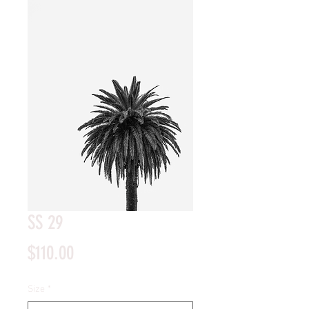
SS 29
Price
$110.00
Size
*