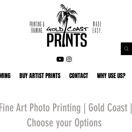
AMING
BUY ARTIST PRINTS
CONTACT
WHY USE US?
Fine Art Photo Printing | Gold Coast 
Choose your Options