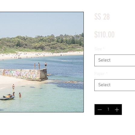
*Price will display upon choosing your options
SS 28
Price
$110.00
Size
*
Select
Paper
*
Select
Quantity
*