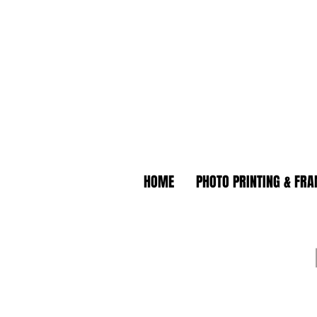
HOME
PHOTO PRINTING & FR