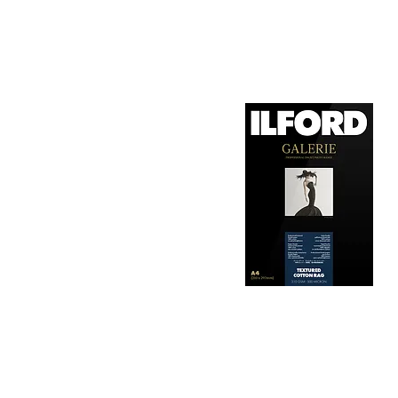
1. Surface Texture: 

It features a smooth, 
depth, making it ideal
2. Archival Quality: 

Made from 100% cotton
longevity and resistan
3. Color Reproduction:
The paper offers outs
allows for vibrant pri
Hahnemühle Daguerre
4. Ink Compatibility: 
