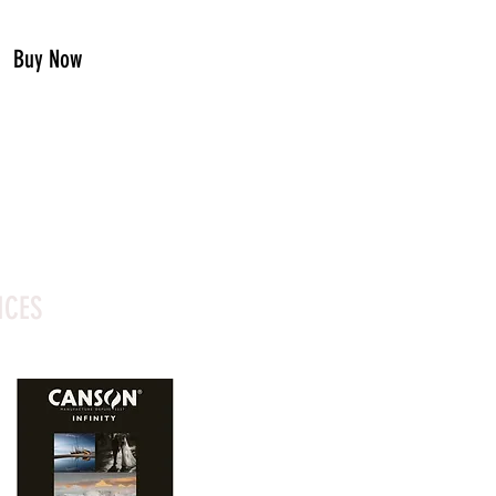
Buy Now
ICES