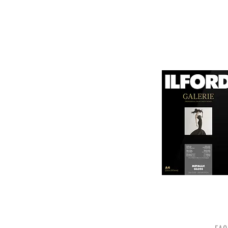
canvas known for its
It is designed for bot
printing technologies.

1. Surface Texture: 

It features a unique
5. Weight and Thickne
visual appeal of pri
With a substantial wei
professional finish to 
2. High Durability:

Made from a robust p
6. Environmental Respo
and can withstand s
Canson emphasizes sus
quality.

friendly practices.

3. Color Depth and De
Overall, Canson Platin
The canvas supports 
photographers looking
making it ideal for 