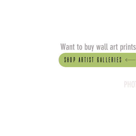
Want to buy wall art print
Shop artist Galleries
PHO
Canson Platine Fibre 
for its exceptional qual