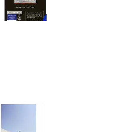
oto printing paper 
nd dimension to prints, 