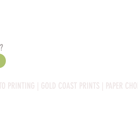
s?
TO PRINTING | GOLD COAST PRINTS | PAPER CHO
Rag is a high-quality fine art photo printing paper known 
ities:
