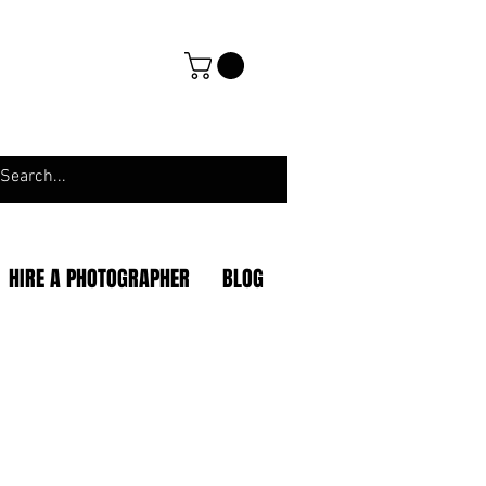
HIRE A PHOTOGRAPHER
BLOG
|