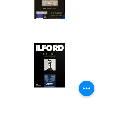
Canson Platine Fibre Rag is a high-
quality fine art photo printing paper 
known for its exceptional qualities:

1. Surface Texture: 

It features a smooth, bright white 
surface that enhances detail and 
Ilford Textured Cotton Rag Paper is 
color depth, making it ideal for 
a premium fine art photo printing 
high-resolution images.

paper celebrated for its distinctive 
qualities:

2. Archival Quality: 

Made from 100% cotton rag, it is 