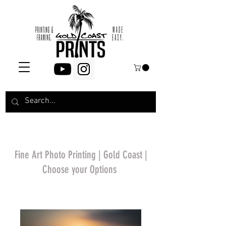
Fine Art Photo Printing | Gold Coast |
Choose your Options
*Price will display
upon choosing your
options