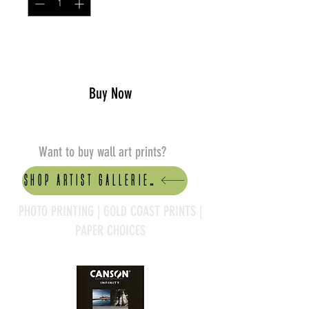
Add to Cart
Buy Now
Want to buy wall art prints?
Shop artist Galleries
PHOTO PRINTING | GOLD COAST PRINTS |
PAPER CHOICES