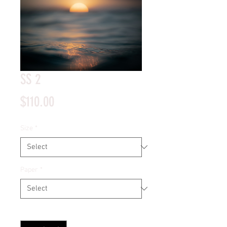
SS 2
Price
$110.00
Size
*
Paper
*
Quantity
*