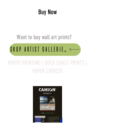
Buy Now
Want to buy wall art prints?
Shop artist Galleries
PHOTO PRINTING | GOLD COAST PRINTS |
PAPER CHOICES
Canson Platine Fibre Rag is a high-