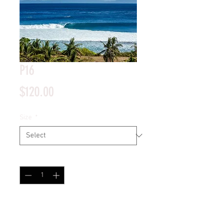
P16
Price
$120.00
Size
*
Quantity
*
Add to Cart