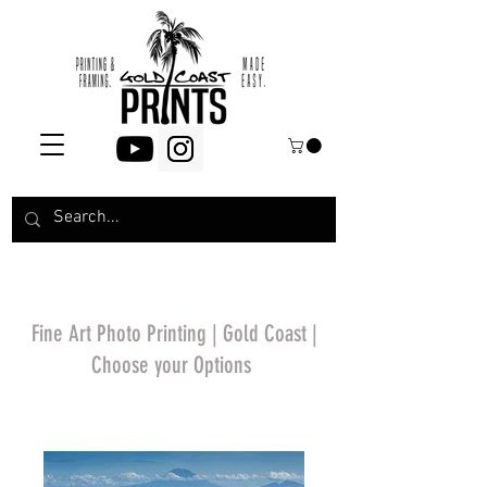
Fine Art Photo Printing | Gold Coast |
Choose your Options
*Price will display
upon choosing your
options