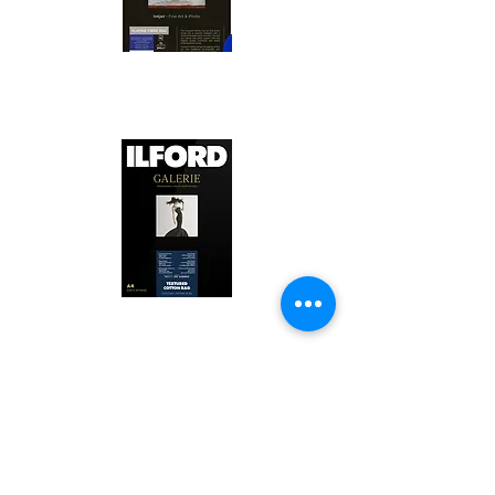
Canson Platine Fibre Rag is a high-
quality fine art photo printing paper 
known for its exceptional qualities:

1. Surface Texture: 

It features a smooth, bright white 
surface that enhances detail and 
Ilford Textured Cotton Rag Paper is 
color depth, making it ideal for 
a premium fine art photo printing 
high-resolution images.

paper celebrated for its distinctive 
qualities:

2. Archival Quality: 

Made from 100% cotton rag, it is 