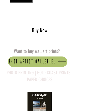
Add to Cart
Buy Now
Want to buy wall art prints?
Shop artist Galleries
PHOTO PRINTING | GOLD COAST PRINTS |
PAPER CHOICES