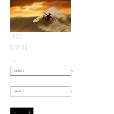
JV25
Price
$110.00
Paper
*
Size
*
Quantity
*