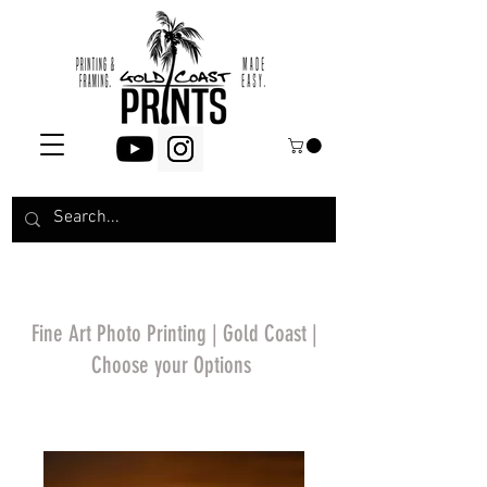
Fine Art Photo Printing | Gold Coast |
Choose your Options
*Price will display
upon choosing your
options