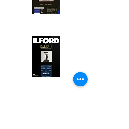
Canson Platine Fibre Rag is a high-
quality fine art photo printing paper 
known for its exceptional qualities:

1. Surface Texture: 

It features a smooth, bright white 
surface that enhances detail and 
Ilford Textured Cotton Rag Paper is 
color depth, making it ideal for 
a premium fine art photo printing 
high-resolution images.

paper celebrated for its distinctive 
qualities:

2. Archival Quality: 

Made from 100% cotton rag, it is 