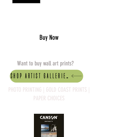
Add to Cart
Buy Now
Want to buy wall art prints?
Shop artist Galleries
PHOTO PRINTING | GOLD COAST PRINTS |
PAPER CHOICES