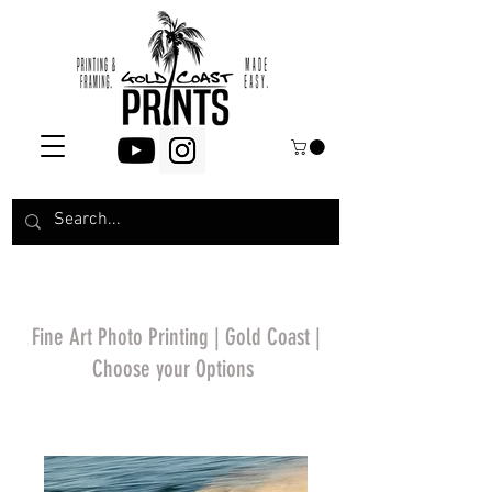
Fine Art Photo Printing | Gold Coast |
Choose your Options
*Price will display
upon choosing your
options