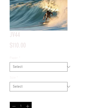
JV44
Price
$110.00
Paper
*
Size
*
Quantity
*