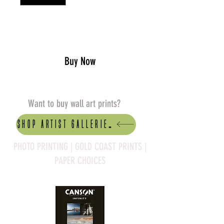
Add to Cart
Buy Now
Want to buy wall art prints?
Shop artist Galleries
PHOTO PRINTING | GOLD COAST PRINTS |
PAPER CHOICES