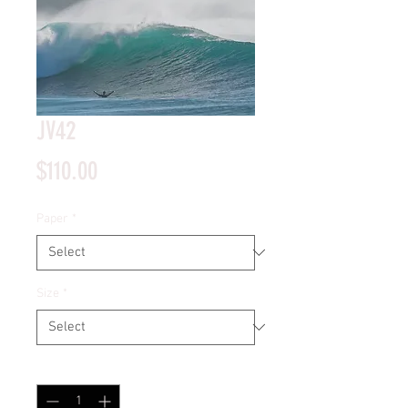
JV42
Price
$110.00
Paper
*
Size
*
Quantity
*