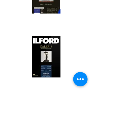
Canson Platine Fibre Rag is a high-
quality fine art photo printing paper 
known for its exceptional qualities:

1. Surface Texture: 

It features a smooth, bright white 
surface that enhances detail and 
Ilford Textured Cotton Rag Paper is 
color depth, making it ideal for 
a premium fine art photo printing 
high-resolution images.

paper celebrated for its distinctive 
qualities:

2. Archival Quality: 

Made from 100% cotton rag, it is 