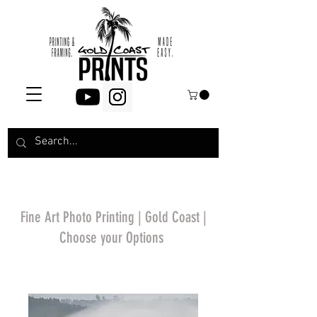
Fine Art Photo Printing | Gold Coast |
Choose your Options
*Price will display
upon choosing your
options