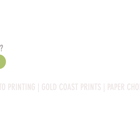
s?
TO PRINTING | GOLD COAST PRINTS | PAPER CHO
Rag is a high-quality fine art photo printing paper known 
ities:
