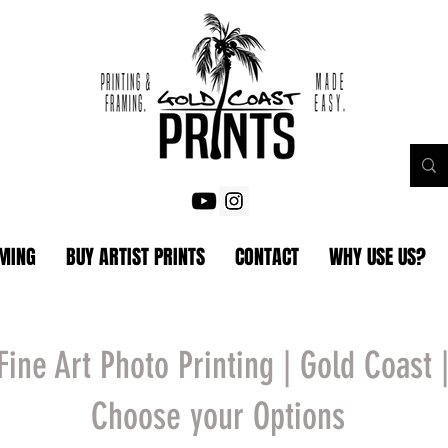
AMING
BUY ARTIST PRINTS
CONTACT
WHY USE US?
Fine Art Photo Printing | Gold Coast 
Choose your Options