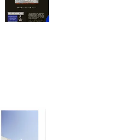
oto printing paper 
nd dimension to prints, 