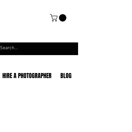
HIRE A PHOTOGRAPHER
BLOG
|