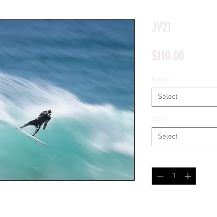
*Price will display upon choosing your options
JV21
Price
$110.00
Paper
*
Select
Size
*
Select
Quantity
*