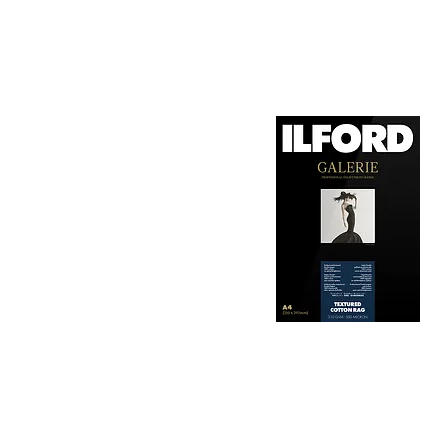
1. Surface Texture: 

It features a smooth, 
depth, making it ideal
2. Archival Quality: 

Made from 100% cotton
longevity and resistan
3. Color Reproduction:
The paper offers outs
allows for vibrant pri
Hahnemühle Daguerre
4. Ink Compatibility: 
