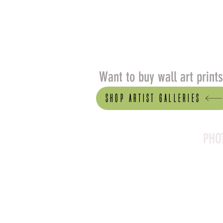
Want to buy wall art print
Shop artist Galleries
PHO
Canson Platine Fibre 
for its exceptional qual