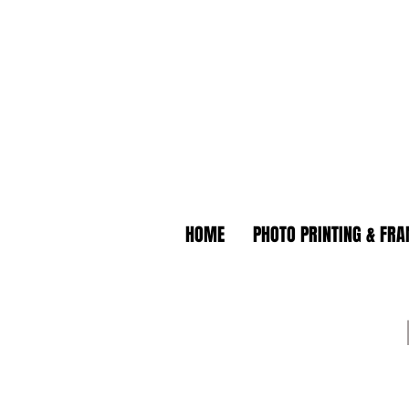
HOME
PHOTO PRINTING & FR