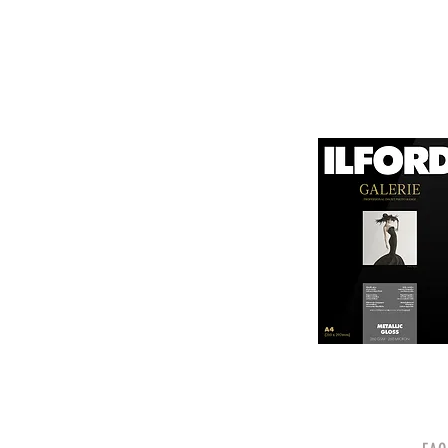
canvas known for its
It is designed for bot
printing technologies.

1. Surface Texture: 

It features a unique
5. Weight and Thickne
visual appeal of pri
With a substantial wei
professional finish to 
2. High Durability:

Made from a robust p
6. Environmental Respo
and can withstand s
Canson emphasizes sus
quality.

friendly practices.

3. Color Depth and De
Overall, Canson Platin
The canvas supports 
photographers looking
making it ideal for 