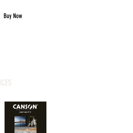
Buy Now
ICES