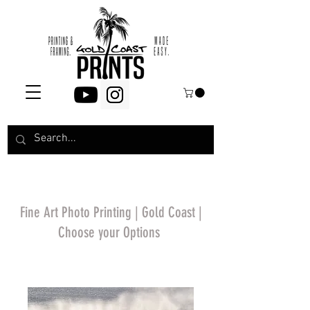
Fine Art Photo Printing | Gold Coast |
Choose your Options
*Price will display
upon choosing your
options