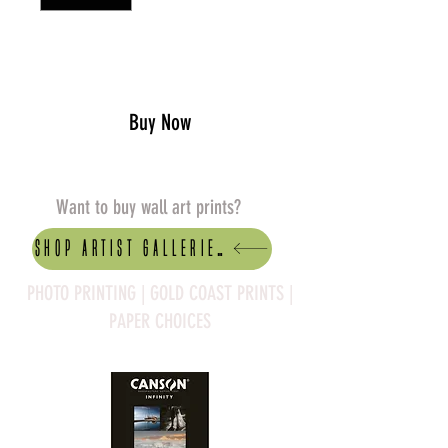
Add to Cart
Buy Now
Want to buy wall art prints?
Shop artist Galleries
PHOTO PRINTING | GOLD COAST PRINTS |
PAPER CHOICES