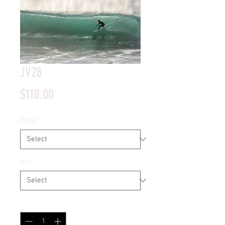
JV28
Price
$110.00
Paper
*
Size
*
Quantity
*