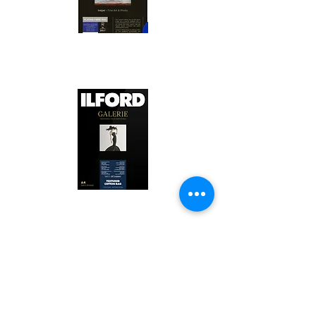
Canson Platine Fibre Rag is a high-
quality fine art photo printing paper 
known for its exceptional qualities:

1. Surface Texture: 

It features a smooth, bright white 
surface that enhances detail and 
Ilford Textured Cotton Rag Paper is 
color depth, making it ideal for 
a premium fine art photo printing 
high-resolution images.

paper celebrated for its distinctive 
qualities:

2. Archival Quality: 

Made from 100% cotton rag, it is 