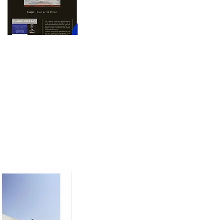
oto printing paper 
nd dimension to prints, 