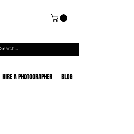
HIRE A PHOTOGRAPHER
BLOG
|