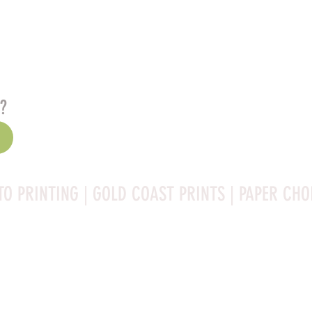
s?
TO PRINTING | GOLD COAST PRINTS | PAPER CHO
Rag is a high-quality fine art photo printing paper known 
ities:
