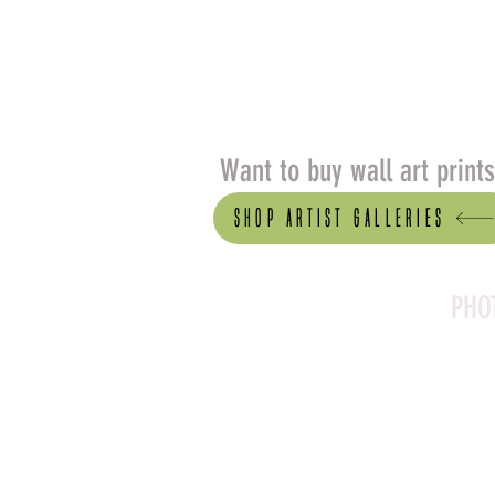
Want to buy wall art print
Shop artist Galleries
PHO
Canson Platine Fibre 
for its exceptional qual