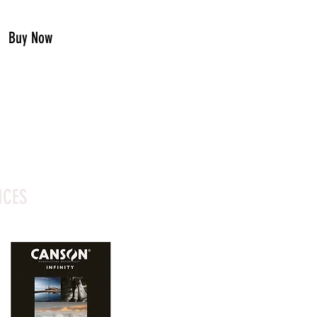
Buy Now
ICES