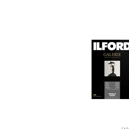
canvas known for its
It is designed for bot
printing technologies.

1. Surface Texture: 

It features a unique
5. Weight and Thickne
visual appeal of pri
With a substantial wei
professional finish to 
2. High Durability:

Made from a robust p
6. Environmental Respo
and can withstand s
Canson emphasizes sus
quality.

friendly practices.

3. Color Depth and De
Overall, Canson Platin
The canvas supports 
photographers looking
making it ideal for 