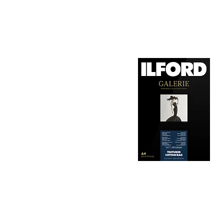
1. Surface Texture: 

It features a smooth, 
depth, making it ideal
2. Archival Quality: 

Made from 100% cotton
longevity and resistan
3. Color Reproduction:
The paper offers outs
allows for vibrant pri
Hahnemühle Daguerre
4. Ink Compatibility: 
