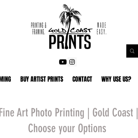
AMING
BUY ARTIST PRINTS
CONTACT
WHY USE US?
Fine Art Photo Printing | Gold Coast 
Choose your Options