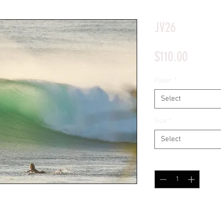
*Price will display upon choosing your options
JV26
Price
$110.00
Paper
*
Select
Size
*
Select
Quantity
*