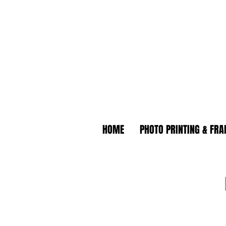
HOME
PHOTO PRINTING & FR