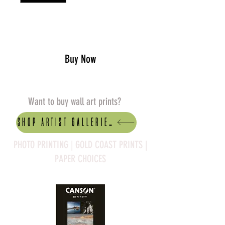
Add to Cart
Buy Now
Want to buy wall art prints?
Shop artist Galleries
PHOTO PRINTING | GOLD COAST PRINTS |
PAPER CHOICES