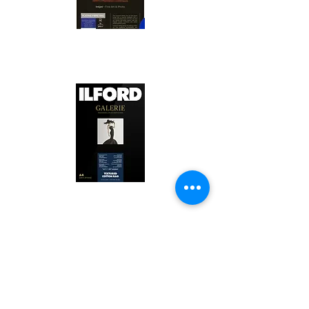
Canson Platine Fibre Rag is a high-
quality fine art photo printing paper 
known for its exceptional qualities:

1. Surface Texture: 

It features a smooth, bright white 
surface that enhances detail and 
Ilford Textured Cotton Rag Paper is 
color depth, making it ideal for 
a premium fine art photo printing 
high-resolution images.

paper celebrated for its distinctive 
qualities:

2. Archival Quality: 

Made from 100% cotton rag, it is 
1. Textured Surface: 
