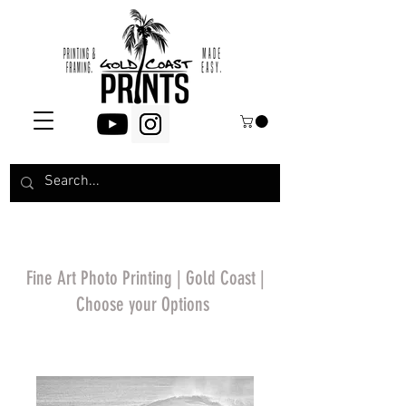
Fine Art Photo Printing | Gold Coast |
Choose your Options
*Price will display
upon choosing your
options