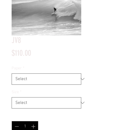
JV8
Price
$110.00
Paper
*
Size
*
Quantity
*