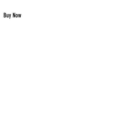
Buy Now