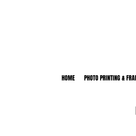
HOME
PHOTO PRINTING & FR