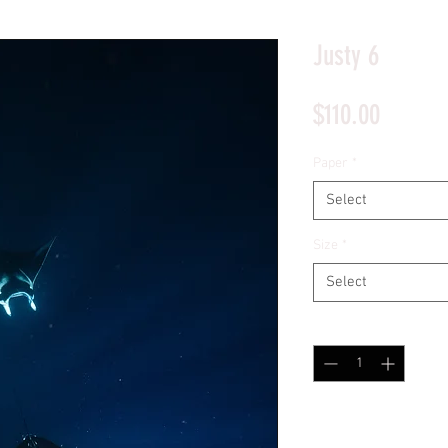
*Price will display upon choosing your options
Justy 6
Price
$110.00
Paper
*
Select
Size
*
Select
Quantity
*