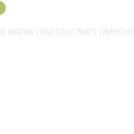
TO PRINTING | GOLD COAST PRINTS | PAPER CHO
Rag is a high-quality fine art photo printing paper known 
ities:

bright white surface that enhances detail and color 
 for high-resolution images.
