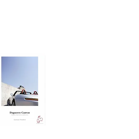
oto printing paper 
nd dimension to prints, 
 ensuring excellent 
ing.

e, making it ideal for 
d rich midtones.
