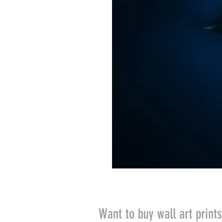
Want to buy wall art print