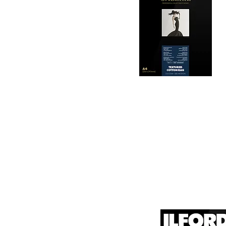
2. Archival Quality: 

Made from 100% cotton
longevity and resistan
3. Color Reproduction:
The paper offers outs
allows for vibrant pri
Hahnemühle Daguerre
4. Ink Compatibility: 

canvas known for its
It is designed for bot
printing technologies.

1. Surface Texture: 

It features a unique
5. Weight and Thickne
visual appeal of pri
With a substantial wei