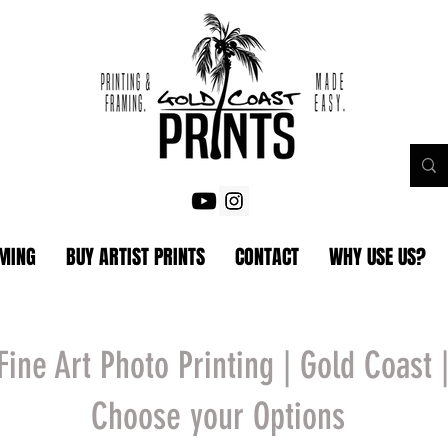
AMING
BUY ARTIST PRINTS
CONTACT
WHY USE US?
Fine Art Photo Printing | Gold Coast 
Choose your Options