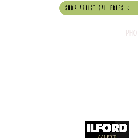
Shop artist Galleries
PHO
Canson Platine Fibre 
for its exceptional qual
1. Surface Texture: 

It features a smooth, 
depth, making it ideal