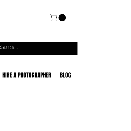
HIRE A PHOTOGRAPHER
BLOG
|