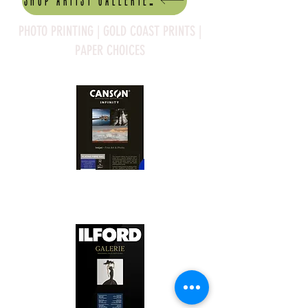
Shop artist Galleries
PHOTO PRINTING | GOLD COAST PRINTS |
PAPER CHOICES
Canson Platine Fibre Rag is a high-
quality fine art photo printing paper 
known for its exceptional qualities:

1. Surface Texture: 

It features a smooth, bright white 