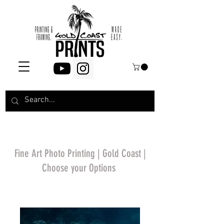
Fine Art Photo Printing | Gold Coast |
Choose your Options
*Price will display
upon choosing your
options