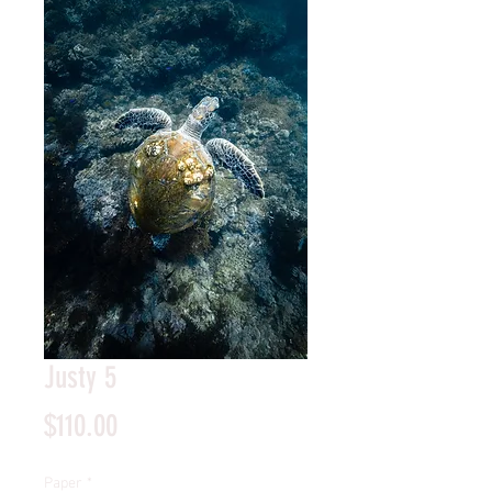
Justy 5
Price
$110.00
Paper
*