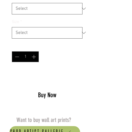
Size
*
Quantity
*
Add to Cart
Buy Now
Want to buy wall art prints?