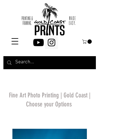
Fine Art Photo Printing | Gold Coast |
Choose your Options
*Price will display
upon choosing your
options