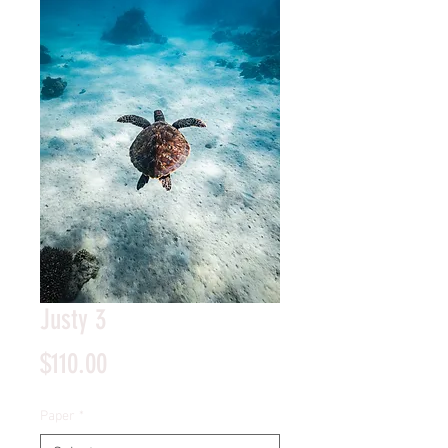
Justy 3
Price
$110.00
Paper
*