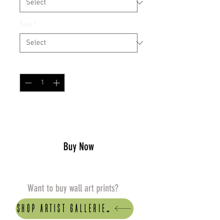
Size
*
Quantity
*
Add to Cart
Buy Now
Want to buy wall art prints?
Shop artist Galleries