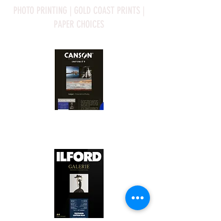
PHOTO PRINTING | GOLD COAST PRINTS |
PAPER CHOICES
Canson Platine Fibre Rag is a high-
quality fine art photo printing paper 
known for its exceptional qualities:

1. Surface Texture: 

It features a smooth, bright white 
surface that enhances detail and 