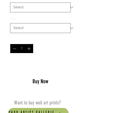
Size
*
Quantity
*
Add to Cart
Buy Now
Want to buy wall art prints?