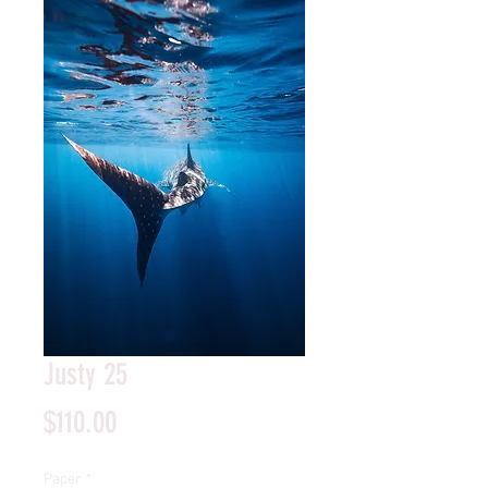
Justy 25
Price
$110.00
Paper
*