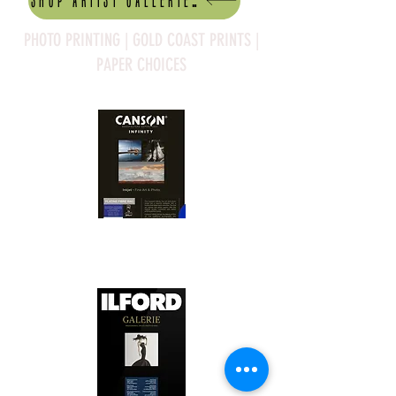
Shop artist Galleries
PHOTO PRINTING | GOLD COAST PRINTS |
PAPER CHOICES
Canson Platine Fibre Rag is a high-
quality fine art photo printing paper 
known for its exceptional qualities:

1. Surface Texture: 

It features a smooth, bright white 