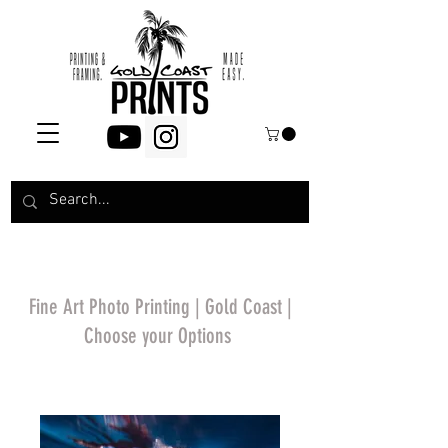
Fine Art Photo Printing | Gold Coast |
Choose your Options
*Price will display
upon choosing your
options