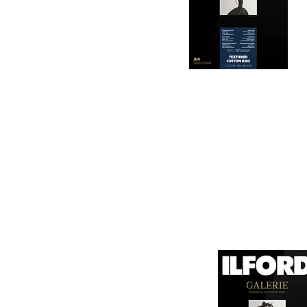
longevity and resistan
3. Color Reproduction:
The paper offers outs
allows for vibrant pri
Hahnemühle Daguerre
4. Ink Compatibility: 

canvas known for its
It is designed for bot
printing technologies.

1. Surface Texture: 

It features a unique
5. Weight and Thickne
visual appeal of pri
With a substantial wei
professional finish to 
2. High Durability:
