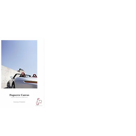
nd dimension to prints, 
 ensuring excellent 
ing.

e, making it ideal for 
d rich midtones.

o printing paper 