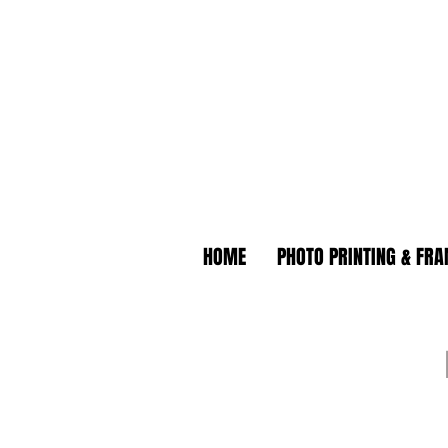
HOME
PHOTO PRINTING & FR