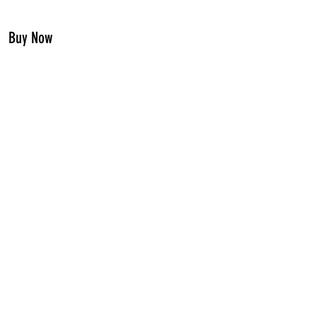
Buy Now