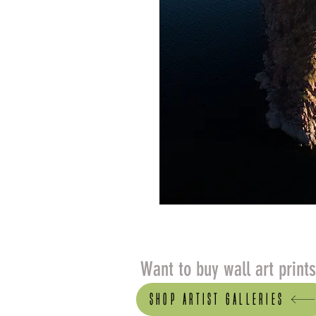
Want to buy wall art print
Shop artist Galleries