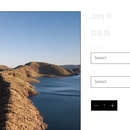
*Price will display upon choosing your options
Justy 11
Price
$110.00
Paper
*
Select
Size
*
Select
Quantity
*