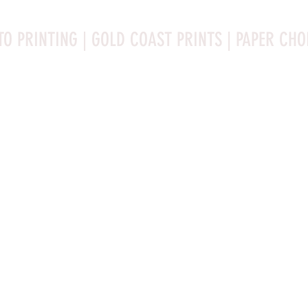
TO PRINTING | GOLD COAST PRINTS | PAPER CHO
Rag is a high-quality fine art photo printing paper known 
ities:

bright white surface that enhances detail and color 
 for high-resolution images.

Ilford Textured Cotton Rag Paper is a premium fine art ph
 rag, it is acid-free and lignin-free, ensuring 
celebrated for its distinctive qualities:
