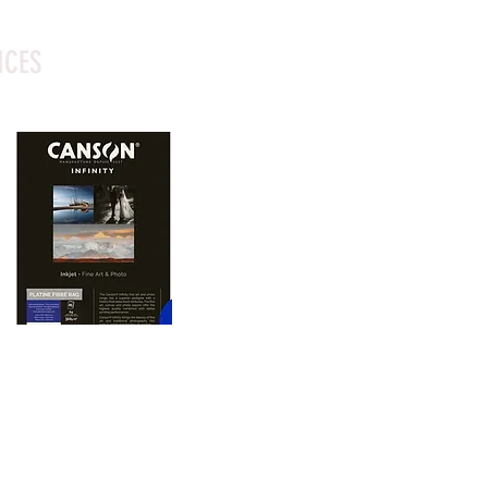
ICES
oto printing paper 