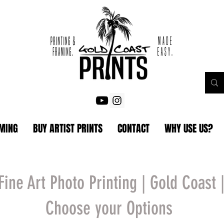
AMING
BUY ARTIST PRINTS
CONTACT
WHY USE US?
Fine Art Photo Printing | Gold Coast 
Choose your Options