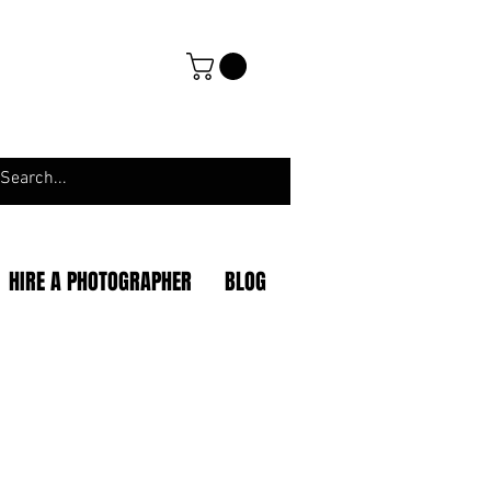
HIRE A PHOTOGRAPHER
BLOG
|