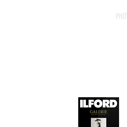
PHO
Canson Platine Fibre 
for its exceptional qual
1. Surface Texture: 

It features a smooth, 
depth, making it ideal
2. Archival Quality: 

Made from 100% cotton