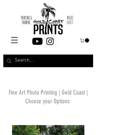
Fine Art Photo Printing | Gold Coast |
Choose your Options
*Price will display
upon choosing your
options