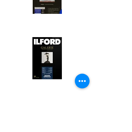
Canson Platine Fibre Rag is a high-
quality fine art photo printing paper 
known for its exceptional qualities:

1. Surface Texture: 

It features a smooth, bright white 
surface that enhances detail and 
Ilford Textured Cotton Rag Paper is 
color depth, making it ideal for 
a premium fine art photo printing 
high-resolution images.

paper celebrated for its distinctive 
qualities:

2. Archival Quality: 

Made from 100% cotton rag, it is 