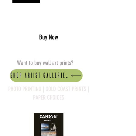
Add to Cart
Buy Now
Want to buy wall art prints?
Shop artist Galleries
PHOTO PRINTING | GOLD COAST PRINTS |
PAPER CHOICES