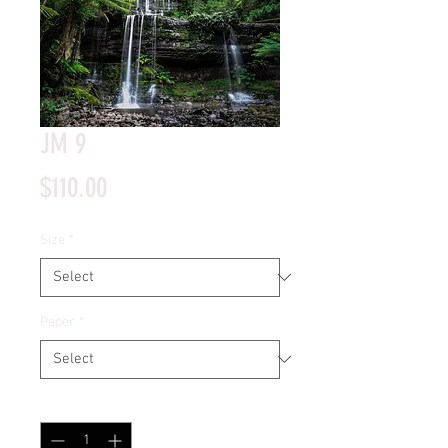
JM 9
Price
$110.00
Size
*
Paper
*
Quantity
*