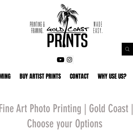
AMING
BUY ARTIST PRINTS
CONTACT
WHY USE US?
Fine Art Photo Printing | Gold Coast 
Choose your Options