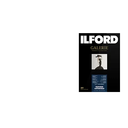
1. Surface Texture: 

It features a smooth, 
depth, making it ideal
2. Archival Quality: 

Made from 100% cotton
longevity and resistan
3. Color Reproduction:
The paper offers outs
allows for vibrant pri
Hahnemühle Daguerre
4. Ink Compatibility: 
