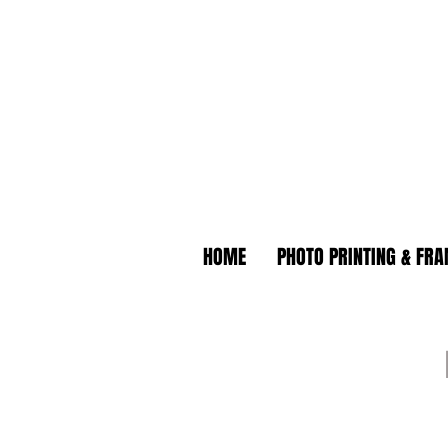
HOME
PHOTO PRINTING & FR