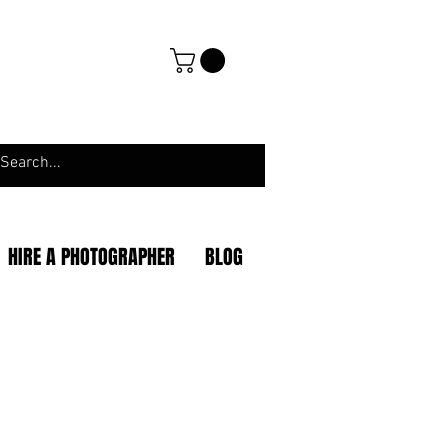
HIRE A PHOTOGRAPHER
BLOG
|