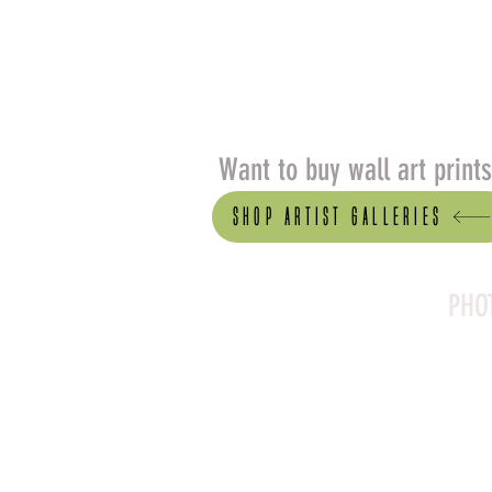
Want to buy wall art print
Shop artist Galleries
PHO
Canson Platine Fibre 
for its exceptional qual