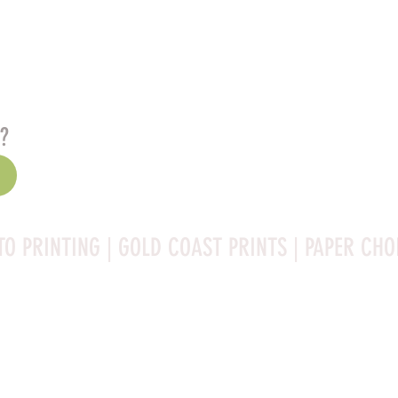
s?
TO PRINTING | GOLD COAST PRINTS | PAPER CHO
Rag is a high-quality fine art photo printing paper known 
ities:
