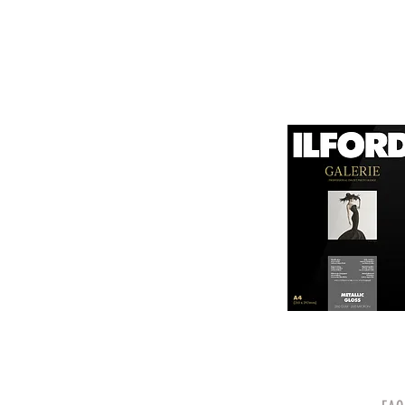
canvas known for its
It is designed for bot
printing technologies.

1. Surface Texture: 

It features a unique
5. Weight and Thickne
visual appeal of pri
With a substantial wei
professional finish to 
2. High Durability:

Made from a robust p
6. Environmental Respo
and can withstand s
Canson emphasizes sus
quality.

friendly practices.

3. Color Depth and De
Overall, Canson Platin
The canvas supports 
photographers looking
making it ideal for 