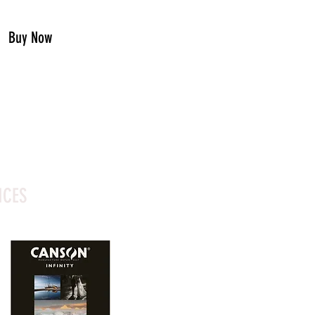
Buy Now
ICES