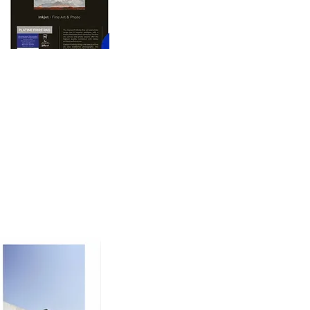
oto printing paper 
nd dimension to prints, 