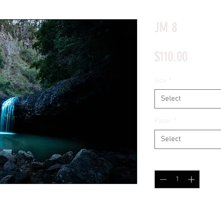
*Price will display upon choosing your options
JM 8
Price
$110.00
Size
*
Select
Paper
*
Select
Quantity
*