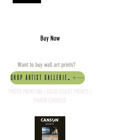
Add to Cart
Buy Now
Want to buy wall art prints?
Shop artist Galleries
PHOTO PRINTING | GOLD COAST PRINTS |
PAPER CHOICES