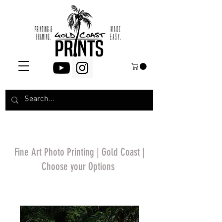
Fine Art Photo Printing | Gold Coast |
Choose your Options
*Price will display
upon choosing your
options