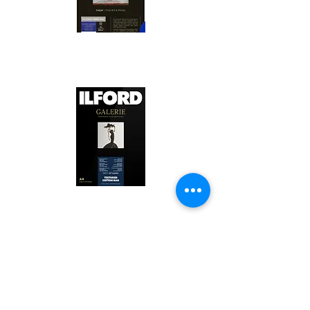
Canson Platine Fibre Rag is a high-
quality fine art photo printing paper 
known for its exceptional qualities:

1. Surface Texture: 

It features a smooth, bright white 
surface that enhances detail and 
Ilford Textured Cotton Rag Paper is 
color depth, making it ideal for 
a premium fine art photo printing 
high-resolution images.

paper celebrated for its distinctive 
qualities:

2. Archival Quality: 

Made from 100% cotton rag, it is 