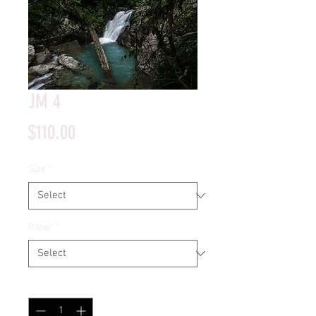
JM 4
Price
$110.00
Size
*
Paper
*
Quantity
*