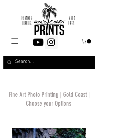
Fine Art Photo Printing | Gold Coast |
Choose your Options
*Price will display
upon choosing your
options