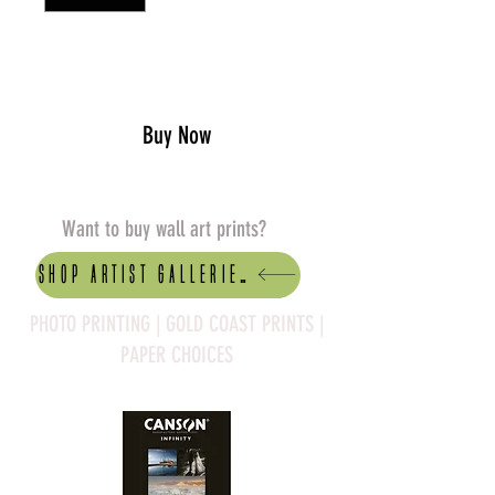
Add to Cart
Buy Now
Want to buy wall art prints?
Shop artist Galleries
PHOTO PRINTING | GOLD COAST PRINTS |
PAPER CHOICES