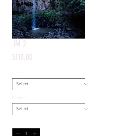
JM 2
Price
$110.00
Size
*
Paper
*
Quantity
*