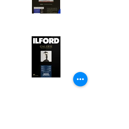
Canson Platine Fibre Rag is a high-
quality fine art photo printing paper 
known for its exceptional qualities:

1. Surface Texture: 

It features a smooth, bright white 
surface that enhances detail and 
Ilford Textured Cotton Rag Paper is 
color depth, making it ideal for 
a premium fine art photo printing 
high-resolution images.

paper celebrated for its distinctive 
qualities:

2. Archival Quality: 

Made from 100% cotton rag, it is 