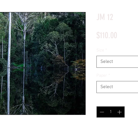
*Price will display upon choosing your options
JM 12
Price
$110.00
Size
*
Select
Paper
*
Select
Quantity
*