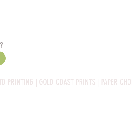
s?
TO PRINTING | GOLD COAST PRINTS | PAPER CHO
Rag is a high-quality fine art photo printing paper known 
ities:
