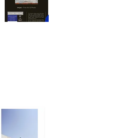
oto printing paper 
nd dimension to prints, 