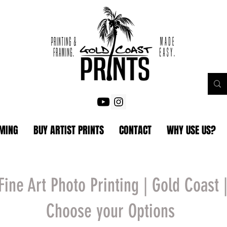
AMING
BUY ARTIST PRINTS
CONTACT
WHY USE US?
Fine Art Photo Printing | Gold Coast 
Choose your Options