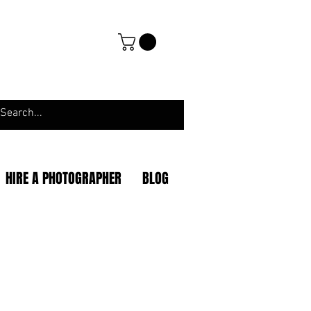
HIRE A PHOTOGRAPHER
BLOG
|