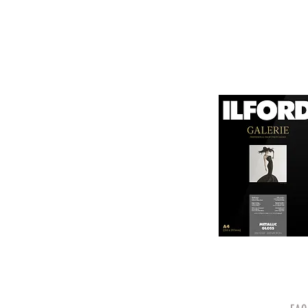
canvas known for its
It is designed for bot
printing technologies.

1. Surface Texture: 

It features a unique
5. Weight and Thickne
visual appeal of pri
With a substantial wei
professional finish to 
2. High Durability:

Made from a robust p
6. Environmental Respo
and can withstand s
Canson emphasizes sus
quality.

friendly practices.

3. Color Depth and De
Overall, Canson Platin
The canvas supports 
photographers looking
making it ideal for 