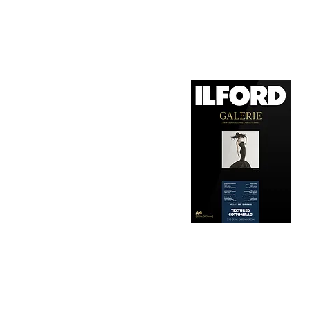
1. Surface Texture: 

It features a smooth, 
depth, making it ideal
2. Archival Quality: 

Made from 100% cotton
longevity and resistan
3. Color Reproduction:
The paper offers outs
allows for vibrant pri
Hahnemühle Daguerre
4. Ink Compatibility: 
