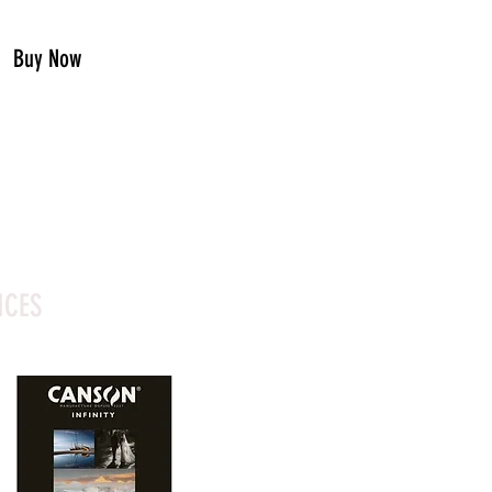
Buy Now
ICES