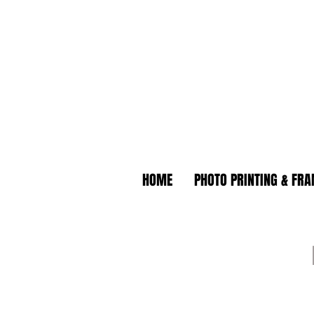
HOME
PHOTO PRINTING & FR