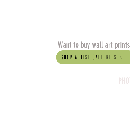
Want to buy wall art print
Shop artist Galleries
PHO
Canson Platine Fibre 
for its exceptional qual