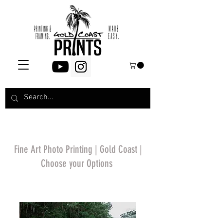
Fine Art Photo Printing | Gold Coast |
Choose your Options
*Price will display
upon choosing your
options