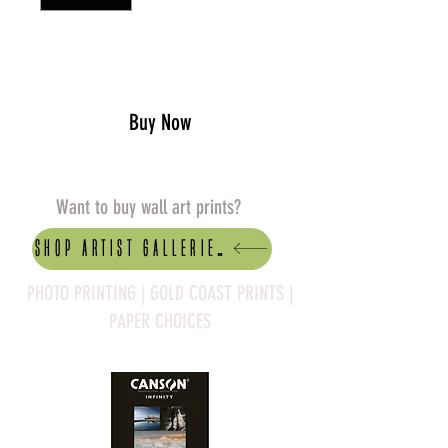
Add to Cart
Buy Now
Want to buy wall art prints?
Shop artist Galleries
PHOTO PRINTING | GOLD COAST PRINTS |
PAPER CHOICES