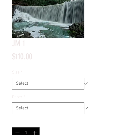
JM 1
Price
$110.00
Size
*
Paper
*
Quantity
*