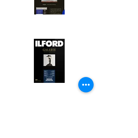
Canson Platine Fibre Rag is a high-
quality fine art photo printing paper 
known for its exceptional qualities:

1. Surface Texture: 

It features a smooth, bright white 
surface that enhances detail and 
Ilford Textured Cotton Rag Paper is 
color depth, making it ideal for 
a premium fine art photo printing 
high-resolution images.

paper celebrated for its distinctive 
qualities:

2. Archival Quality: 

Made from 100% cotton rag, it is 