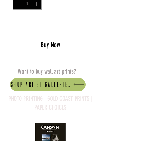
Add to Cart
Buy Now
Want to buy wall art prints?
Shop artist Galleries
PHOTO PRINTING | GOLD COAST PRINTS |
PAPER CHOICES