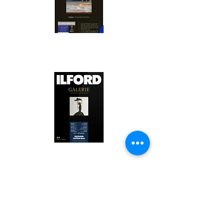
Canson Platine Fibre Rag is a high-
quality fine art photo printing paper 
known for its exceptional qualities:

1. Surface Texture: 

It features a smooth, bright white 
surface that enhances detail and 
Ilford Textured Cotton Rag Paper is 
color depth, making it ideal for 
a premium fine art photo printing 
high-resolution images.

paper celebrated for its distinctive 
qualities:

2. Archival Quality: 
