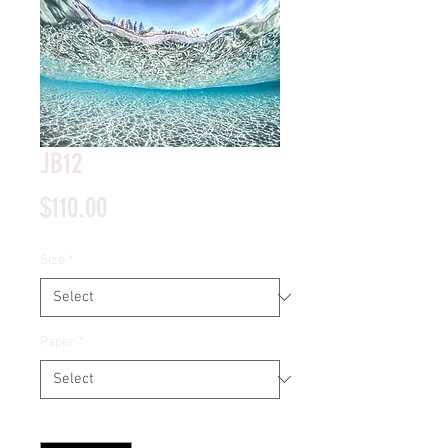
JB12
Price
$110.00
Size
*
Paper
*
Quantity
*