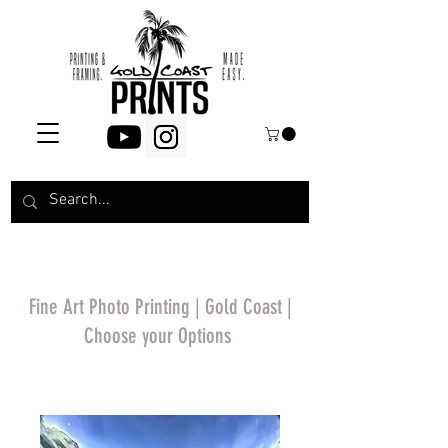
Fine Art Photo Printing | Gold Coast |
Choose your Options
*Price will display
upon choosing your
options