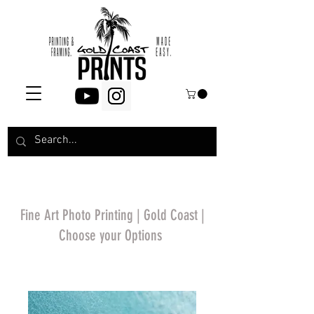
Fine Art Photo Printing | Gold Coast |
Choose your Options
*Price will display
upon choosing your
options