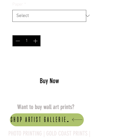
Paper
*
Quantity
*
Add to Cart
Buy Now
Want to buy wall art prints?
Shop artist Galleries
PHOTO PRINTING | GOLD COAST PRINTS |