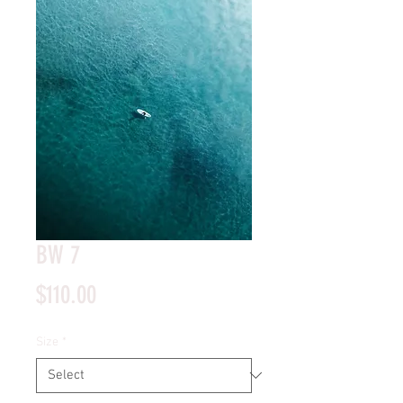
BW 7
Price
$110.00
Size
*