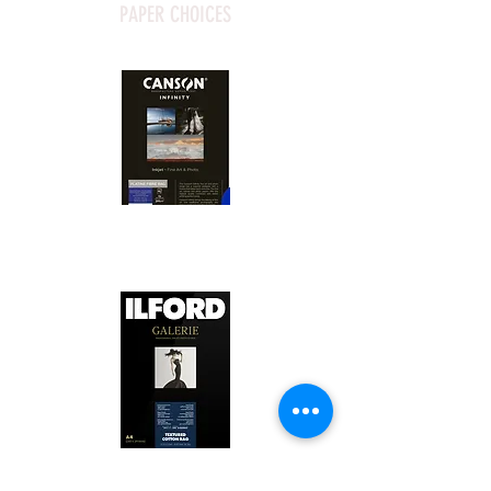
PAPER CHOICES
Canson Platine Fibre Rag is a high-
quality fine art photo printing paper 
known for its exceptional qualities:

1. Surface Texture: 

It features a smooth, bright white 
surface that enhances detail and 
Ilford Textured Cotton Rag Paper is 
color depth, making it ideal for 