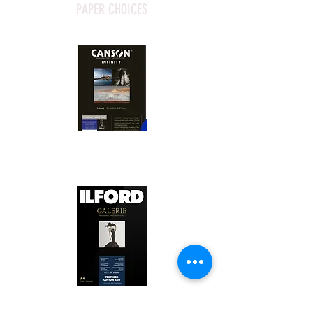
PAPER CHOICES
Canson Platine Fibre Rag is a high-
quality fine art photo printing paper 
known for its exceptional qualities:

1. Surface Texture: 

It features a smooth, bright white 
surface that enhances detail and 
Ilford Textured Cotton Rag Paper is 
color depth, making it ideal for 