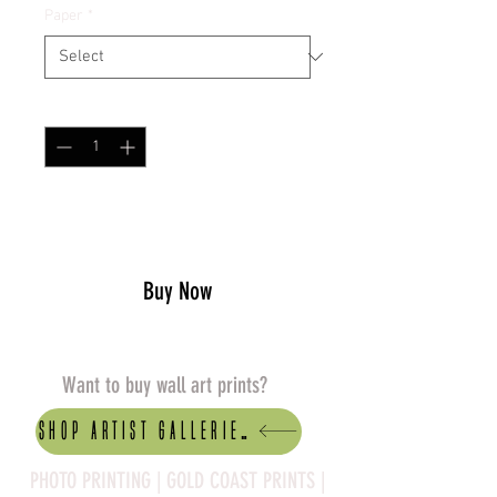
Paper
*
Quantity
*
Add to Cart
Buy Now
Want to buy wall art prints?
Shop artist Galleries
PHOTO PRINTING | GOLD COAST PRINTS |