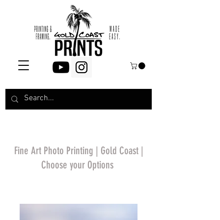
Fine Art Photo Printing | Gold Coast |
Choose your Options
*Price will display
upon choosing your
options