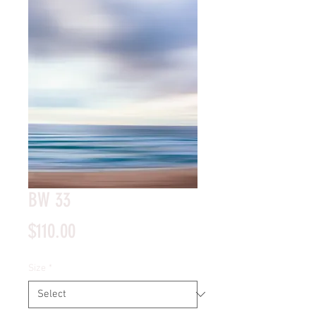
BW 33
Price
$110.00
Size
*