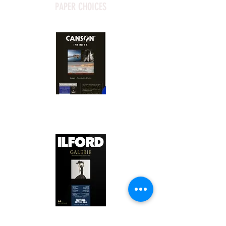
PAPER CHOICES
Canson Platine Fibre Rag is a high-
quality fine art photo printing paper 
known for its exceptional qualities:

1. Surface Texture: 

It features a smooth, bright white 
surface that enhances detail and 
Ilford Textured Cotton Rag Paper is 
color depth, making it ideal for 