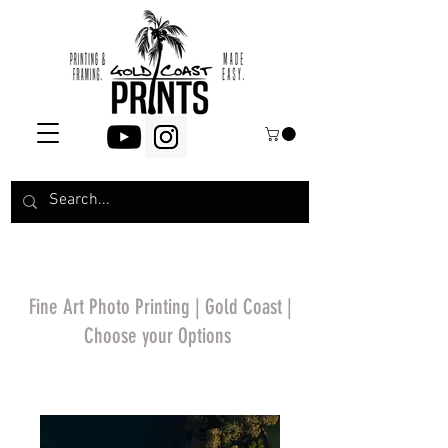
Fine Art Photo Printing | Gold Coast |
Choose your Options
*Price will display
upon choosing your
options