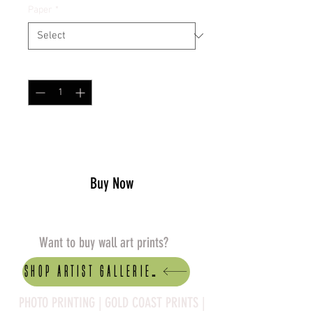
Paper
*
Quantity
*
Add to Cart
Buy Now
Want to buy wall art prints?
Shop artist Galleries
PHOTO PRINTING | GOLD COAST PRINTS |