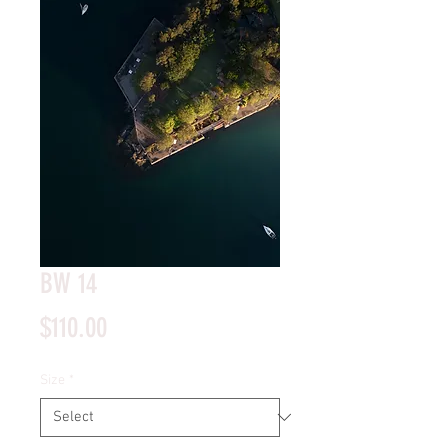
BW 14
Price
$110.00
Size
*