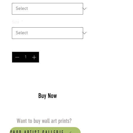
Size
*
Quantity
*
Add to Cart
Buy Now
Want to buy wall art prints?